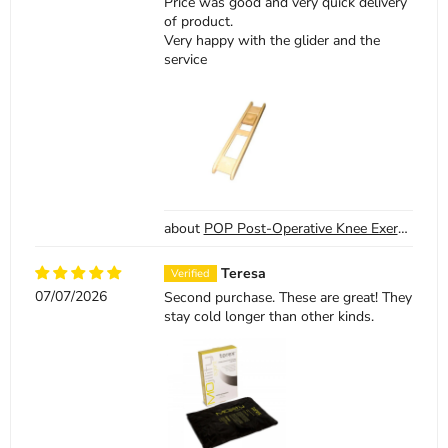
Price was good and very quick delivery
of product.
Very happy with the glider and the
service
POP Post-Operative Knee Exercise Board
Teresa
07/07/2026
Second purchase. These are great! They
stay cold longer than other kinds.