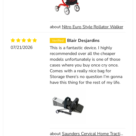
Nitro Euro Style Rollator Walker
Blair Desjardins
07/21/2026
This is a fantastic device. I highly
recommended over all the cheaper
models unfortunately is one of those
cases where you buy once cry once.
Comes with a really nice bag for
Storage there’s no question I’m gonna
have this thing for the rest of my life.
Saunders Cervical Home Traction Device