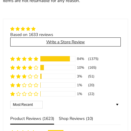
items are not returnable for any reason.
Based on 1633 reviews
Write a Store Review
84%
(1375)
10%
(165)
3%
(51)
1%
(20)
1%
(22)
Sort by
Product Reviews (
1623
)
Shop Reviews (
10
)