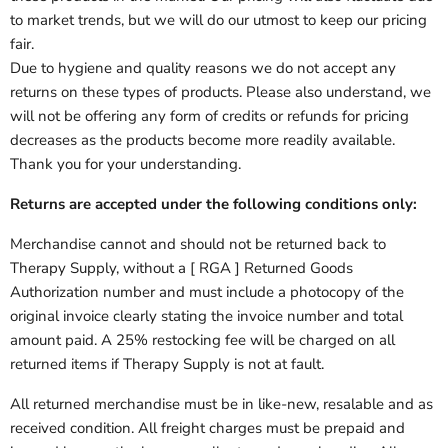
to market trends, but we will do our utmost to keep our pricing
fair.
Due to hygiene and quality reasons we do not accept any
returns on these types of products
. Please also understand, we
will not be offering any form of credits or refunds for pricing
decreases as the products become more readily available.
Thank you for your understanding.
Returns are accepted under the following conditions only:
Merchandise cannot and should not be returned back to
Therapy Supply, without a [ RGA ] Returned Goods
Authorization number and must include a photocopy of the
original invoice clearly stating the invoice number and total
amount paid. A 25% restocking fee will be charged on all
returned items if
Therapy Supply
is not at fault.
All returned merchandise must be in like-new, resalable and as
received condition. All freight charges must be prepaid and