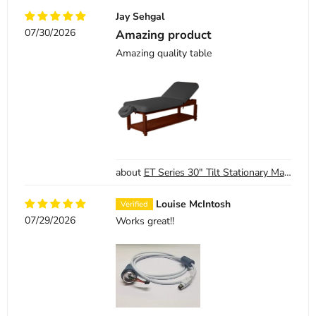
Jay Sehgal
07/30/2026
Amazing product
Amazing quality table
ET Series 30" Tilt Stationary Massage Table - SKU 13-1405 - Black
Louise McIntosh
07/29/2026
Works great!!