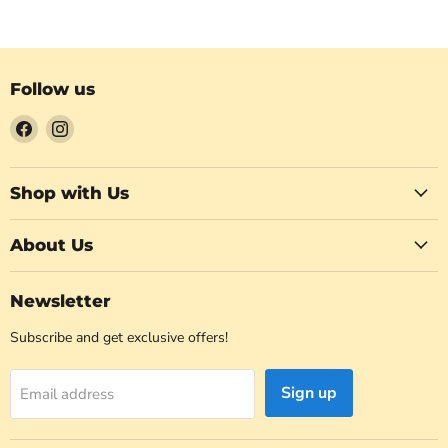
Follow us
Find
Find
us
us
on
on
Facebook
Instagram
Shop with Us
About Us
Newsletter
Subscribe and get exclusive offers!
Sign up
Email address