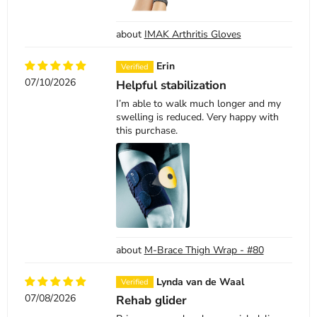
IMAK Arthritis Gloves
Erin
07/10/2026
Helpful stabilization
I’m able to walk much longer and my
swelling is reduced. Very happy with
this purchase.
M-Brace Thigh Wrap - #80
Lynda van de Waal
07/08/2026
Rehab glider