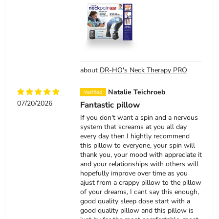
DR-HO's Neck Therapy PRO
Natalie Teichroeb
07/20/2026
Fantastic pillow
If you don't want a spin and a nervous
system that screams at you all day
every day then I hightly recommend
this pillow to everyone, your spin will
thank you, your mood with appreciate it
and your relationships with others will
hopefully improve over time as you
ajust from a crappy pillow to the pillow
of your dreams, I cant say this enough,
good quality sleep dose start with a
good quality pillow and this pillow is