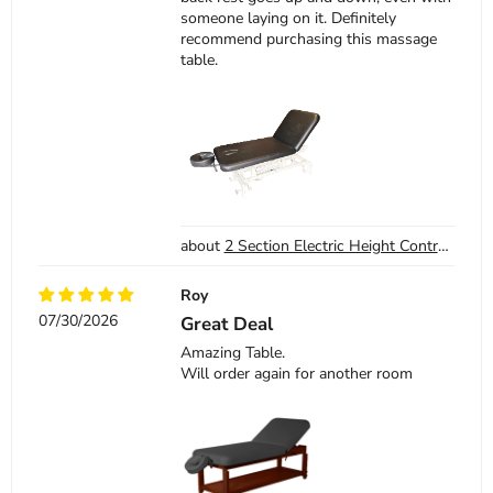
someone laying on it. Definitely
recommend purchasing this massage
table.
2 Section Electric Height Control Facial Massage Treatment Table
Roy
07/30/2026
Great Deal
Amazing Table.
Will order again for another room