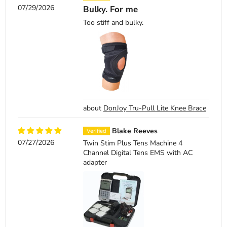
07/29/2026
Bulky. For me
Too stiff and bulky.
DonJoy Tru-Pull Lite Knee Brace
Blake Reeves
07/27/2026
Twin Stim Plus Tens Machine 4
Channel Digital Tens EMS with AC
adapter