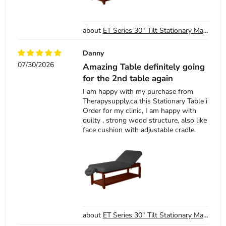
ET Series 30" Tilt Stationary Massage Table - SKU 13-1405 - Black
Danny
07/30/2026
Amazing Table definitely going
for the 2nd table again
I am happy with my purchase from
Therapysupply.ca this Stationary Table i
Order for my clinic, I am happy with
quilty , strong wood structure, also like
face cushion with adjustable cradle.
ET Series 30" Tilt Stationary Massage Table - SKU 13-1405 - Black