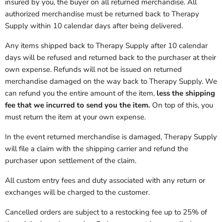
insured by you, the buyer on all returned merchandise. All
authorized merchandise must be returned back to
Therapy
Supply
within 10 calendar days after being delivered.
Any items shipped back to
Therapy Supply
after 10 calendar
days will be refused and returned back to the purchaser at their
own expense. Refunds will not be issued on returned
merchandise damaged on the way back to
Therapy Supply
.
We
can refund you the entire amount of the item,
less the shipping
fee that we incurred to send you the item.
On top of this, you
must return the item at your own expense.
In the event returned merchandise is damaged,
Therapy Supply
will file a claim with the shipping carrier and refund the
purchaser upon settlement of the claim.
All custom entry fees and duty associated with any return or
exchanges will be charged to the customer.
Cancelled orders are subject to a restocking fee up to 25% of