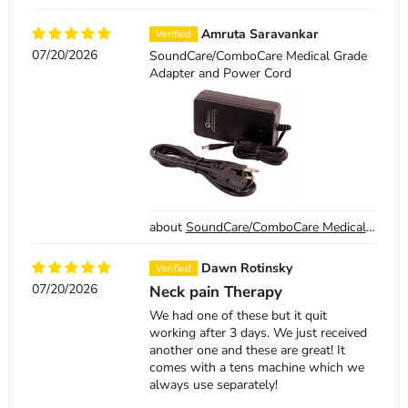
Amruta Saravankar
07/20/2026
SoundCare/ComboCare Medical Grade
Adapter and Power Cord
SoundCare/ComboCare Medical Grade Adapter and Power Cord
Dawn Rotinsky
07/20/2026
Neck pain Therapy
We had one of these but it quit
working after 3 days. We just received
another one and these are great! It
comes with a tens machine which we
always use separately!