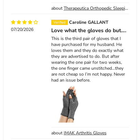
Therapeutica Orthopedic Sleeping Pillow
Caroline GALLANT
07/20/2026
Love what the gloves do but….
This is the third pair of gloves that I
have purchased for my husband. He
loves them and they do exactly what
they are advertised to do. But after
wearing the one pair for two weeks,
the one finger came unstitched…they
are not cheap so I’m not happy. Never
had an issue before.
IMAK Arthritis Gloves