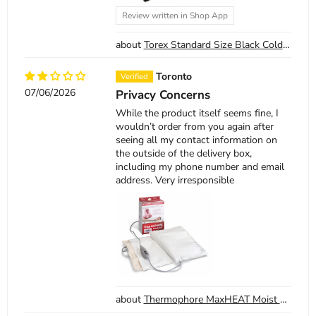
Review written in Shop App
Torex Standard Size Black Cold Therapy Pack
Toronto
07/06/2026
Privacy Concerns
While the product itself seems fine, I
wouldn’t order from you again after
seeing all my contact information on
the outside of the delivery box,
including my phone number and email
address. Very irresponsible
Thermophore MaxHEAT Moist Heat Pack Model 155 Large 14 x 27