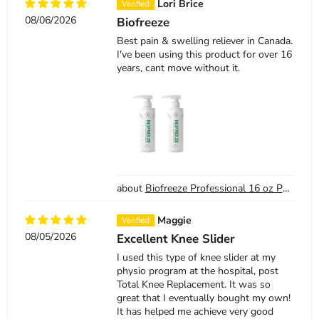
Lori Brice
08/06/2026
Biofreeze
Best pain & swelling reliever in Canada.
I've been using this product for over 16
years, cant move without it.
Biofreeze Professional 16 oz Pump Bottle (2 Pack)
Maggie
08/05/2026
Excellent Knee Slider
I used this type of knee slider at my
physio program at the hospital, post
Total Knee Replacement. It was so
great that I eventually bought my own!
It has helped me achieve very good