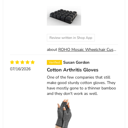
Review written in Shop App
ROHO Mosaic Wheelchair Cushion
Susan Gordon
07/16/2026
Cotton Arthritis Gloves
One of the few companies that still
make good sturdy cotton gloves. They
have mostly gone to a thinner bamboo
and they don't work as well.