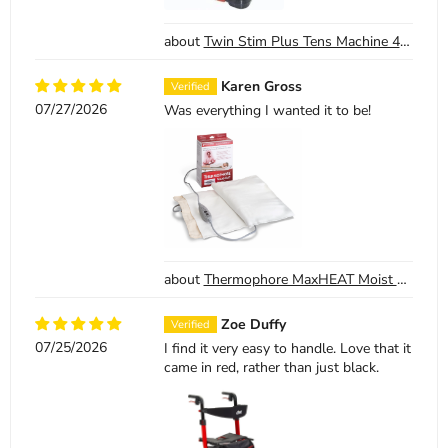
Twin Stim Plus Tens Machine 4 Channel Digital Tens EMS with AC adapter
Karen Gross
07/27/2026
Was everything I wanted it to be!
Thermophore MaxHEAT Moist Heat Pack Model 155 Large 14 x 27
Zoe Duffy
07/25/2026
I find it very easy to handle. Love that it
came in red, rather than just black.