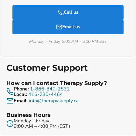
Call us
Email us
Monday - Friday, 9:00 AM - 5:00 PM EST
Customer Support
How can I contact Therapy Supply?
Phone:
1-866-840-2832
Local:
416-230-4464
Email:
info@therapysupply.ca
Business Hours
Monday – Friday
9:00 AM – 4:00 PM (EST)