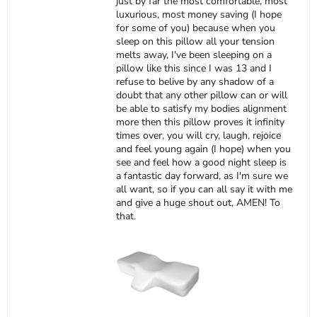
just by far the most comfortable, most
luxurious, most money saving (I hope
for some of you) because when you
sleep on this pillow all your tension
melts away, I've been sleeping on a
pillow like this since I was 13 and I
refuse to belive by any shadow of a
doubt that any other pillow can or will
be able to satisfy my bodies alignment
more then this pillow proves it infinity
times over, you will cry, laugh, rejoice
and feel young again (I hope) when you
see and feel how a good night sleep is
a fantastic day forward, as I'm sure we
all want, so if you can all say it with me
and give a huge shout out, AMEN! To
that.