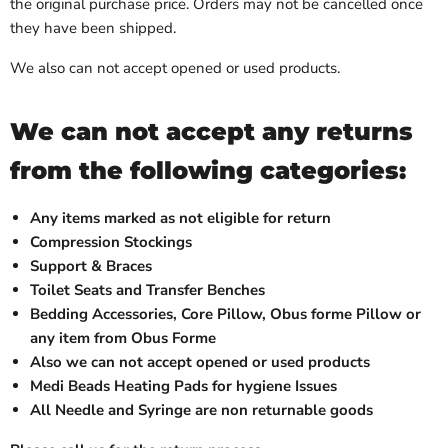
the original purchase price. Orders may not be cancelled once
they have been shipped.
We also can not accept opened or used products.
We can not accept any returns
from the following categories:
Any items marked as not eligible for return
Compression Stockings
Support & Braces
Toilet Seats and Transfer Benches
Bedding Accessories, Core Pillow, Obus forme Pillow or
any item from Obus Forme
Also we can not accept opened or used products
Medi Beads Heating Pads for hygiene Issues
All Needle and Syringe are non returnable goods