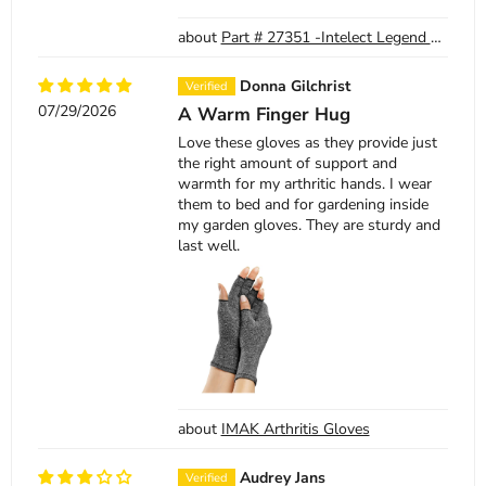
Part # 27351 -Intelect Legend XT TranSport Ultrasound Applicator Cable Only
Donna Gilchrist
07/29/2026
A Warm Finger Hug
Love these gloves as they provide just
the right amount of support and
warmth for my arthritic hands. I wear
them to bed and for gardening inside
my garden gloves. They are sturdy and
last well.
IMAK Arthritis Gloves
Audrey Jans