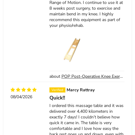
Range of Motion. I continue to use it at
8 weeks post surgery, to exercise and
maintain bend in my knee. I highly
recommend this equipment as part of
your physio/rehab.
POP Post-Operative Knee Exercise Board
Marcy Rattray
08/04/2026
Quick!!
I ordered this massage table and it was
delivered over 4,400 kilometers in
exactly 7 days! I couldn’t believe how
quick it came in. The table is very
comfortable and I love how easy the
back rest goes up and down, even with