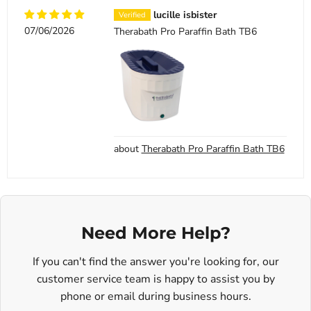
lucille isbister
07/06/2026
Therabath Pro Paraffin Bath TB6
Therabath Pro Paraffin Bath TB6
Need More Help?
If you can't find the answer you're looking for, our
customer service team is happy to assist you by
phone or email during business hours.