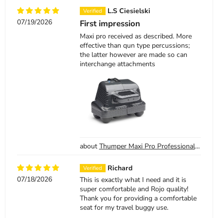
L.S Ciesielski
07/19/2026
First impression
Maxi pro received as described. More
effective than qun type percussions;
the latter however are made so can
interchange attachments
Thumper Maxi Pro Professional Percussion Massager
Richard
07/18/2026
This is exactly what I need and it is
super comfortable and Rojo quality!
Thank you for providing a comfortable
seat for my travel buggy use.