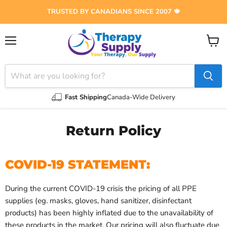
TRUSTED BY CANADIANS SINCE 2007 🍁
Menu
View
cart
Fast Shipping
Canada-Wide Delivery
Return Policy
COVID-19 STATEMENT:
During the current COVID-19 crisis the pricing of all PPE
supplies (eg. masks,
gloves,
hand sanitizer, disinfectant
products) has been highly inflated due to the unavailability of
these products in the market. Our pricing will also fluctuate due