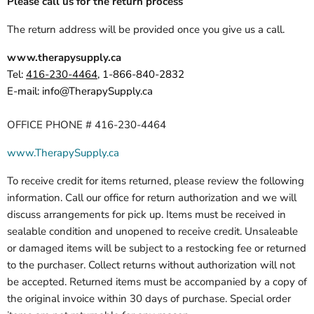
Please call us for the return process
The return address will be provided once you give us a call.
www.therapysupply.ca
Tel:
416-
230-4464
,
1-866-840-28
32
E-mail:
info@TherapySupply.ca
OFFICE PHONE # 416-230-4464
www.TherapySupply.ca
To receive credit for items returned, please review the following
information. Call our office for return authorization and we will
discuss arrangements for pick up. Items must be received in
sealable condition and unopened to receive credit. Unsaleable
or damaged items will be subject to a restocking fee or returned
to the purchaser. Collect returns without authorization will not
be accepted. Returned items must be accompanied by a copy of
the original invoice within 30 days of purchase. Special order