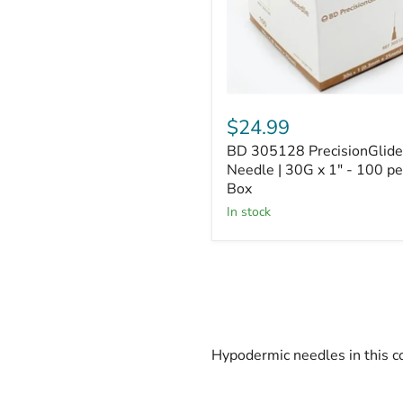
x
1"
-
100
per
Box
$24.99
BD 305128 PrecisionGlide
Needle | 30G x 1" - 100 pe
Box
In stock
Hypodermic needles in this co