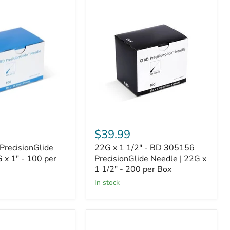
22G
x
de
1
1/2"
-
BD
305156
PrecisionGlide
Needle
|
22G
x
1
1/2"
$39.99
-
200
recisionGlide
22G x 1 1/2" - BD 305156
per
 x 1" - 100 per
PrecisionGlide Needle | 22G x
Box
1 1/2" - 200 per Box
In stock
BD