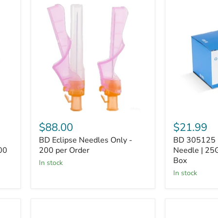
BD
BD
Eclipse
305125
Needles
PrecisionGli
Only
Needle
-
|
200
25G
per
x
Order
1"
-
100
per
Box
$88.00
$21.99
BD Eclipse Needles Only -
BD 305125 P
00
200 per Order
Needle | 25G
Box
In stock
In stock
BD
BD