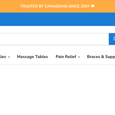
TRUSTED BY CANADIANS SINCE 2007 🍁
lies
Massage Tables
Pain Relief
Braces & Sup