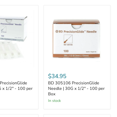
BD
305106
de
PrecisionGlide
Needle
|
30G
x
1/2"
-
100
per
Box
$34.95
recisionGlide
BD 305106 PrecisionGlide
 x 1/2" - 100 per
Needle | 30G x 1/2" - 100 per
Box
In stock