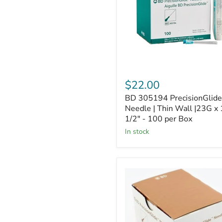
Thin
Wall
|23G
x
1
1/2"
-
100
per
$22.00
Box
BD 305194 PrecisionGlide
Needle | Thin Wall |23G x 
1/2" - 100 per Box
In stock
BD
305128
PrecisionGlide
Needle
|
30G