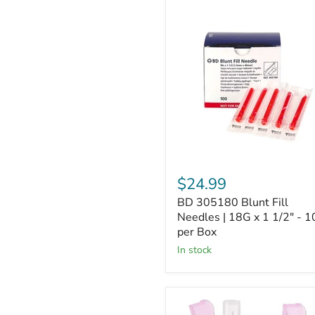
BD
305180
Blunt
Fill
Needles
|
18G
x
1
1/2"
-
100
per
Box
$24.99
BD 305180 Blunt Fill
Needles | 18G x 1 1/2" - 1
per Box
In stock
BD