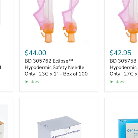
Needle
Needle
Only
Only
|
|
23G
27G
x
x
1"
1/2"
-
-
Box
Box
of
of
$44.00
$42.95
100
100
BD 305762 Eclipse™
BD 305758 
1
Hypodermic Safety Needle
Hypodermic 
Only | 23G x 1" - Box of 100
Only | 27G x
In stock
In stock
BD
BD
305136
305127
PrecisionGlide
PrecisionGli
Needle
Needle
|
|
27G
25G