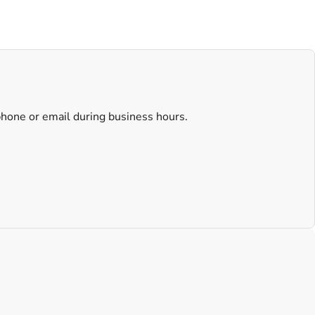
 phone or email during business hours.