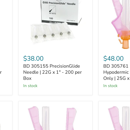
Needle
Hypodermic
|
Safety
22G
Needle
x
Only
1"
|
-
25G
200
x
per
1"
Box
-
Box
of
$38.00
$48.00
100
BD 305155 PrecisionGlide
BD 305761 
r
Needle | 22G x 1" - 200 per
Hypodermic 
Box
Only | 25G x
In stock
In stock
BD
BD
305762
305758
Eclipse™
Eclipse™
Hypodermic
Hypodermic
Safety
Safety