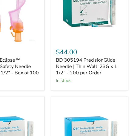
Thin
Wall
|23G
x
1
1/2"
-
200
per
$44.00
Order
Eclipse™
BD 305194 PrecisionGlide
Safety Needle
Needle | Thin Wall |23G x 1
 1/2" - Box of 100
1/2" - 200 per Order
In stock
BD
305127
de
PrecisionGlide
Needle
|
25G