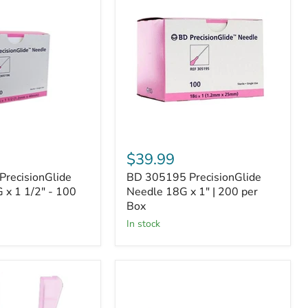
305195
de
PrecisionGlide
Needle
18G
x
1"
|
200
per
Box
$39.99
recisionGlide
BD 305195 PrecisionGlide
 x 1 1/2" - 100
Needle 18G x 1" | 200 per
Box
In stock
BD
305167
PrecisionGlide