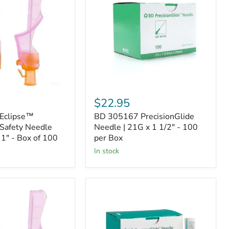
Needle
|
21G
x
1
1/2"
-
100
per
Box
$22.95
Eclipse™
BD 305167 PrecisionGlide
Safety Needle
Needle | 21G x 1 1/2" - 100
 1" - Box of 100
per Box
In stock
BD
305194
PrecisionGlide
Needle
|