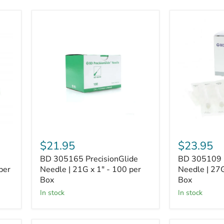
BD
BD
305165
305109
PrecisionGlide
PrecisionGli
Needle
Needle
|
|
21G
27G
x
x
1"
1/2"
-
-
100
100
per
per
Box
Box
$21.95
$23.95
BD 305165 PrecisionGlide
BD 305109 P
per
Needle | 21G x 1" - 100 per
Needle | 27G
Box
Box
In stock
In stock