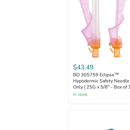
305759
Eclipse™
Hypodermic
Safety
Needle
Only
|
25G
x
5/8"
-
Box
of
$43.49
100
BD 305759 Eclipse™
Hypodermic Safety Needle
Only | 25G x 5/8" - Box of
In stock
BD
305145
PrecisionGlide