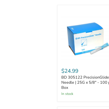
BD
305122
PrecisionGlide
Needle
|
25G
x
5/8"
-
100
per
Box
$24.99
BD 305122 PrecisionGlide
Needle | 25G x 5/8" - 100 
Box
In stock