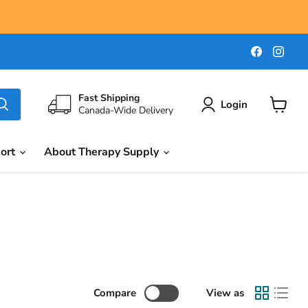
Find
Find
us
us
on
on
Faceboo
Ins
Fast Shipping
Login
Canada-Wide Delivery
View
cart
port
About Therapy Supply
Compare
View as