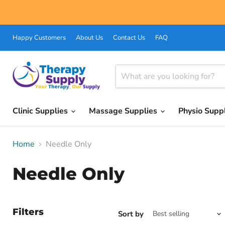
Happy Customers
About Us
Contact Us
FAQ
Clinic Supplies
Massage Supplies
Physio Supp
Home
Needle Only
Needle Only
Filters
Sort by