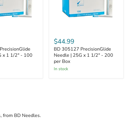
x
1
1/2"
-
200
per
Box
$44.99
recisionGlide
BD 305127 PrecisionGlide
 x 1 1/2" - 100
Needle | 25G x 1 1/2" - 200
per Box
In stock
ds, from BD Needles.