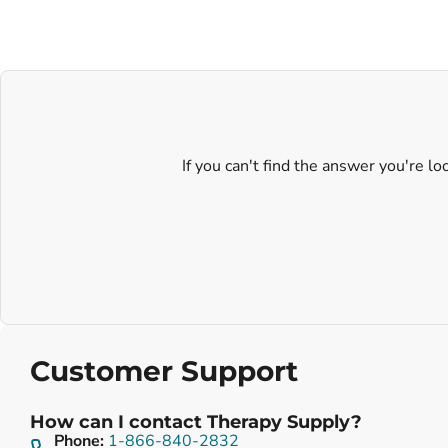
If you can't find the answer you're l
Customer Support
How can I contact Therapy Supply?
Phone:
1-866-840-2832