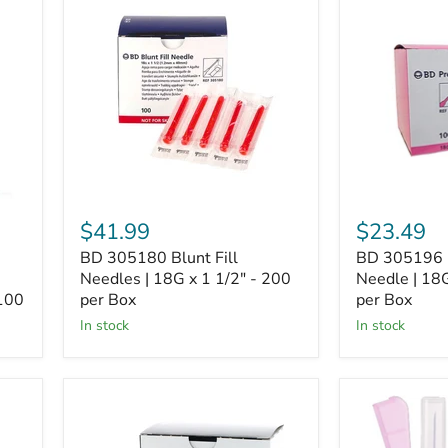
305180
305196
Blunt
PrecisionGli
Fill
Needle
Needles
|
|
18G
18G
x
x
1
1
1/2"
1/2"
-
-
100
200
per
per
Box
Box
$41.99
$23.49
BD 305180 Blunt Fill
BD 305196 P
Needles | 18G x 1 1/2" - 200
Needle | 18G
 100
per Box
per Box
In stock
In stock
BD
BD
305155
305761
PrecisionGlide
Eclipse™