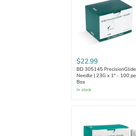
Needle
|
23G
x
1"
-
100
per
Box
$22.99
BD 305145 PrecisionGlide
Needle | 23G x 1" - 100 pe
Box
In stock
BD
305194
PrecisionGlide
Needle
|