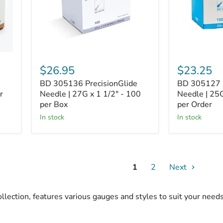
x
x
1
1
1/2"
1/2"
-
-
100
100
per
per
Box
Order
$26.95
$23.25
BD 305136 PrecisionGlide
BD 305127 P
r
Needle | 27G x 1 1/2" - 100
Needle | 25G
per Box
per Order
In stock
In stock
1
2
Next
llection, features various gauges and styles to suit your nee