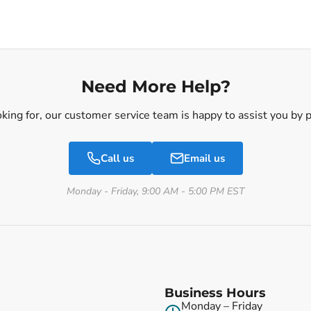
Need More Help?
ooking for, our customer service team is happy to assist you by
Call us
Email us
Monday - Friday, 9:00 AM - 5:00 PM EST
Business Hours
Monday – Friday