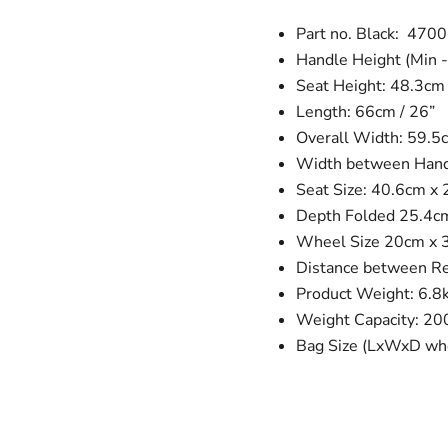
Part no. Black: 470
Handle Height (Min -
Seat Height: 48.3cm 
Length: 66cm / 26”
Overall Width: 59.5c
Width between Handl
Seat Size: 40.6cm x 
Depth Folded 25.4c
Wheel Size 20cm x 3c
Distance between R
Product Weight: 6.8
Weight Capacity: 20
Bag Size (LxWxD whe