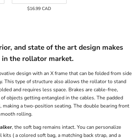
Climber
$16.99 CAD
-
Add
On
Only
rior, and state of the art design makes
 in the rollator market.
vative design with an X frame that can be folded from side
y. This type of structure also allows the rollator to stand
lded and requires less space. Brakes are cable-free,
 of objects getting entangled in the cables. The padded
d, making a two-position seating. The double bearing front
smooth rolling.
alker
, the soft bag remains intact. You can personalize
 kits ( a colored soft bag, a matching back strap, and a