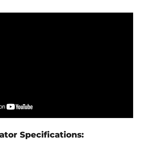
ator Specifications: