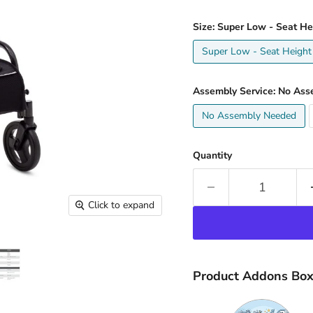
Size:
Super Low - Seat He
Super Low - Seat Height
Assembly Service:
No Ass
No Assembly Needed
Quantity
Click to expand
Product Addons Bo
Quantity