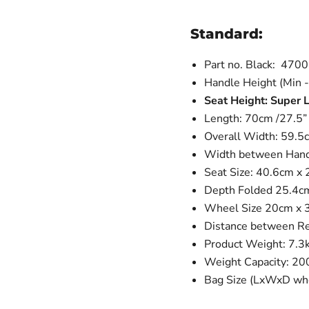
Standard:
Part no. Black: 470
Handle Height (Min -
Seat Height: Super
Length: 70cm /27.5”
Overall Width: 59.5c
Width between Handl
Seat Size: 40.6cm x 
Depth Folded 25.4c
Wheel Size 20cm x 3c
Distance between R
Product Weight: 7.3
Weight Capacity: 20
Bag Size (LxWxD whe