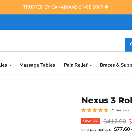
TRUSTED BY CANADIANS SINCE 2007 🍁
lies
Massage Tables
Pain Relief
Braces & Sup
Nexus 3 Rol
21 Reviews
Original pr
C
$412.00
$
Save
6
%
$77.60
or 5 payments of