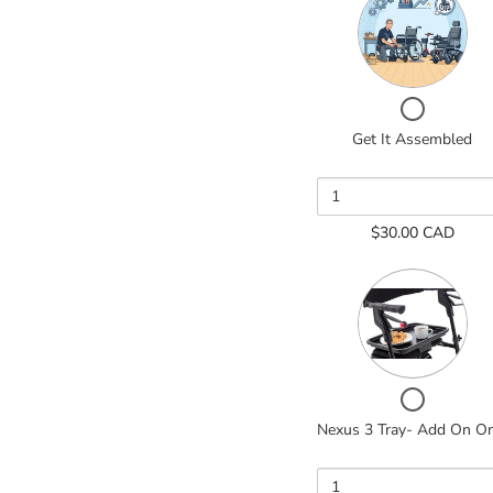
of
Get
It
Assemble
Checkbox
for
Get It Assembled
Get
It
Assembled
$30.00 CAD
Quantity
of
Nexus
3
Tray-
Add
On
Checkbox
Only
for
Nexus 3 Tray- Add On O
Nexus
3
Tray-