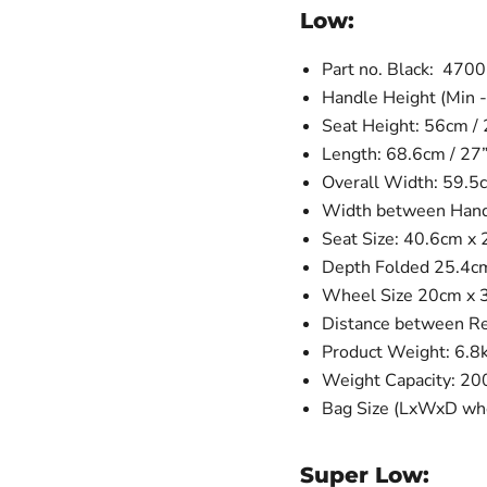
Low:
Part no. Black: 470
Handle Height (Min -
Seat Height: 56cm / 
Length: 68.6cm / 27
Overall Width: 59.5c
Width between Handl
Seat Size: 40.6cm x 
Depth Folded 25.4c
Wheel Size 20cm x 3c
Distance between R
Product Weight: 6.8
Weight Capacity: 20
Bag Size (LxWxD whe
Super Low: