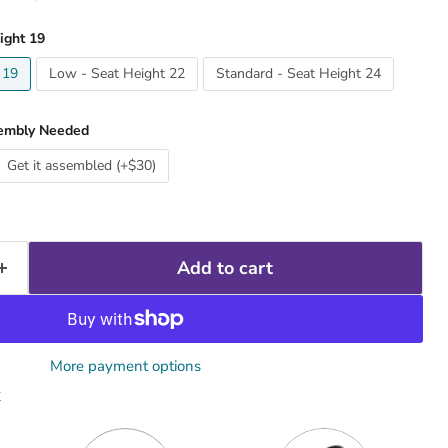
ight 19
 19
Low - Seat Height 22
Standard - Seat Height 24
embly Needed
Get it assembled (+$30)
Add to cart
More payment options
x
Quantity
Quantity