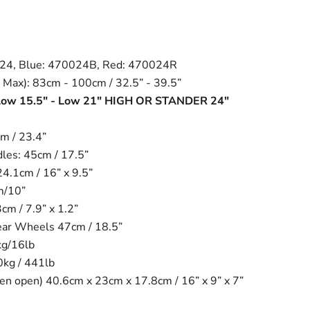
024, Blue: 470024B, Red: 470024R
 Max): 83cm - 100cm / 32.5” - 39.5”
 Low 15.5" - Low 21" HIGH OR STANDER 24"
m / 23.4”
es: 45cm / 17.5”
24.1cm / 16” x 9.5”
m/10”
m / 7.9” x 1.2”
ear Wheels 47cm / 18.5”
kg/16lb
0kg / 441lb
n open) 40.6cm x 23cm x 17.8cm / 16” x 9” x 7”