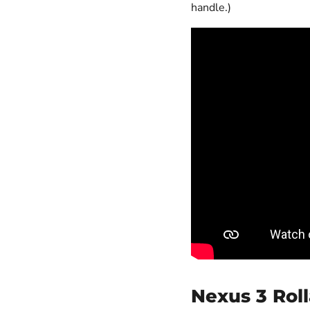
handle.)
Nexus 3 Roll