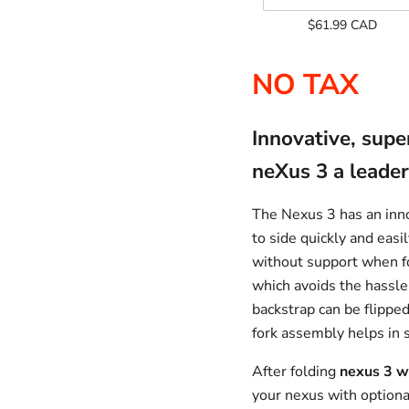
Add
$61.99 CAD
On
Only
NO TAX
Innovative, supe
neXus 3 a leader
The Nexus 3 has an inno
to side quickly and easil
without support when fo
which avoids the hassle
backstrap can be flippe
fork assembly helps in 
After folding
nexus 3 w
your nexus with optional