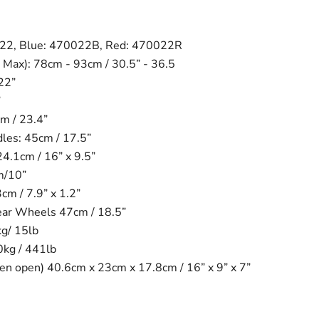
022, Blue: 470022B, Red: 470022R
 Max): 78cm - 93cm / 30.5” - 36.5
22”
”
m / 23.4”
es: 45cm / 17.5”
24.1cm / 16” x 9.5”
m/10”
m / 7.9” x 1.2”
ear Wheels 47cm / 18.5”
kg/ 15lb
0kg / 441lb
n open) 40.6cm x 23cm x 17.8cm / 16” x 9” x 7”