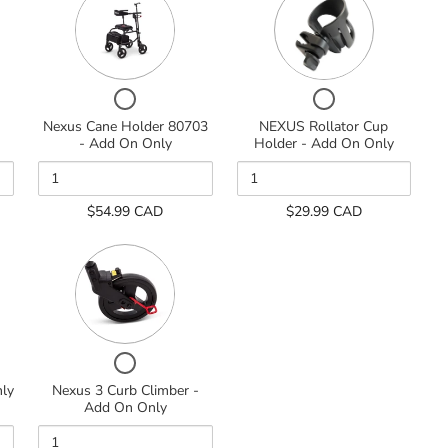
of
of
Nexus
NEXUS
Cane
Rollator
d
Holder
Cup
80703
Holder
-
-
Checkbox
Checkbox
Add
Add
for
for
Nexus Cane Holder 80703
NEXUS Rollator Cup
On
On
Nexus
NEXUS
- Add On Only
Holder - Add On Only
Only
Only
Cane
Rollator
Holder
Cup
80703
Holder
$54.99 CAD
$29.99 CAD
-
-
Add
Add
Quantity
On
On
of
Only
Only
Nexus
3
Curb
Climber
-
Checkbox
Add
for
nly
Nexus 3 Curb Climber -
On
Nexus
Add On Only
Only
3
Curb