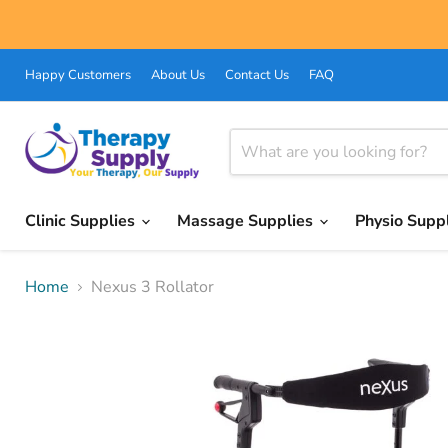
Happy Customers
About Us
Contact Us
FAQ
Clinic Supplies
Massage Supplies
Physio Supp
Home
Nexus 3 Rollator