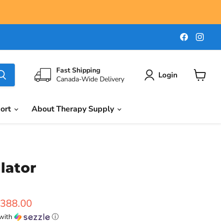
Find
Find
us
us
on
on
Faceboo
Ins
Fast Shipping
Login
Canada-Wide Delivery
View
cart
port
About Therapy Supply
lator
ice
urrent price
388.00
with
ⓘ