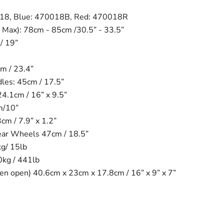
018, Blue: 470018B, Red: 470018R
 Max): 78cm - 85cm /30.5” - 33.5”
/ 19”
m / 23.4”
es: 45cm / 17.5”
24.1cm / 16” x 9.5”
m/10”
m / 7.9” x 1.2”
ear Wheels 47cm / 18.5”
kg/ 15lb
0kg / 441lb
n open) 40.6cm x 23cm x 17.8cm / 16” x 9” x 7”