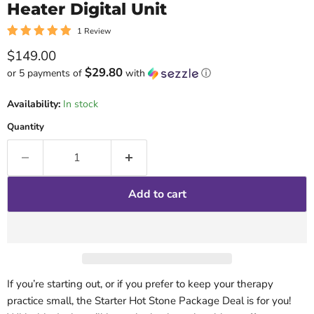
Heater Digital Unit
1 Review
Current price
$149.00
$29.80
or 5 payments of
with
ⓘ
Availability:
In stock
Quantity
Add to cart
If you’re starting out, or if you prefer to keep your therapy
practice small, the Starter Hot Stone Package Deal is for you!