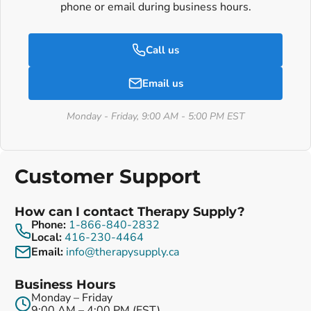
phone or email during business hours.
Call us
Email us
Monday - Friday, 9:00 AM - 5:00 PM EST
Customer Support
How can I contact Therapy Supply?
Phone:
1-866-840-2832
Local:
416-230-4464
Email:
info@therapysupply.ca
Business Hours
Monday – Friday
9:00 AM – 4:00 PM (EST)