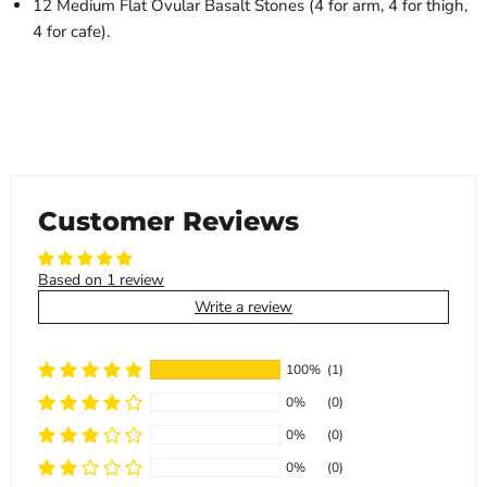
12 Medium Flat Ovular Basalt Stones (4 for arm, 4 for thigh,
4 for cafe).
Customer Reviews
Based on 1 review
Write a review
100%
(1)
0%
(0)
0%
(0)
0%
(0)