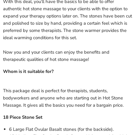
With this deal, you’ll have the basics to be able to offer
authentic hot stone massage to your clients with the option to
expand your therapy options later on. The stones have been cut
and polished to size by hand, providing a certain feel which is
preferred by some therapists. The stone warmer provides the
ideal warming conditions for this set.
Now you and your clients can enjoy the benefits and
therapeutic qualities of hot stone massage!
Whom is it suitable for?
This package deal is perfect for therapists, students,
bodyworkers and anyone who are starting out in Hot Stone
Massage. It gives all the basics you need for a bargain price.
18 Piece Stone Set
6 Large Flat Ovular Basalt stones (for the backside).