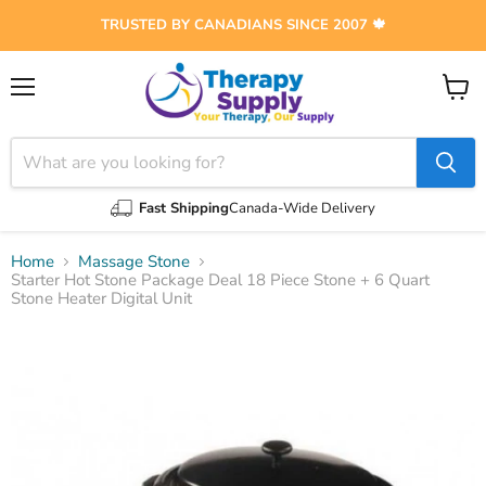
TRUSTED BY CANADIANS SINCE 2007 🍁
Menu
View
cart
Fast Shipping
Canada-Wide Delivery
Home
Massage Stone
Starter Hot Stone Package Deal 18 Piece Stone + 6 Quart
Stone Heater Digital Unit