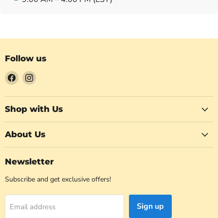
Follow us
Find
Find
us
us
on
on
Facebook
Instagram
Shop with Us
About Us
Newsletter
Subscribe and get exclusive offers!
Sign up
Email address