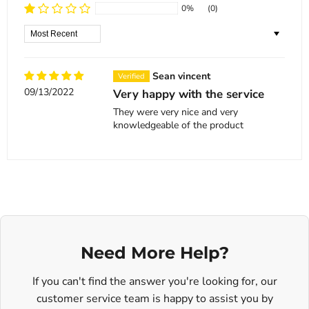
0%
(0)
Sort by
Sean vincent
09/13/2022
Very happy with the service
They were very nice and very
knowledgeable of the product
Need More Help?
If you can't find the answer you're looking for, our
customer service team is happy to assist you by