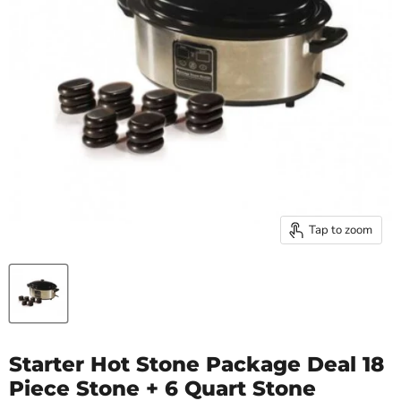
Tap to zoom
Starter Hot Stone Package Deal 18
Piece Stone + 6 Quart Stone