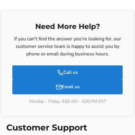
Need More Help?
If you can't find the answer you're looking for, our
customer service team is happy to assist you by
phone or email during business hours.
Call us
Email us
Monday - Friday, 9:00 AM - 5:00 PM EST
Customer Support