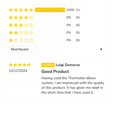
100%
(1)
0%
(0)
0%
(0)
0%
(0)
0%
(0)
Sort by
Luigi Demarzo
12/11/2024
Good Product
Having used the Thermotex elbow
system, I am impressed with the quality
of this product. It has given me relief in
the short time that I have used it.