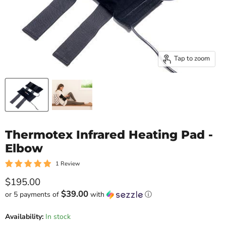
Tap to zoom
Thermotex Infrared Heating Pad -
Elbow
1 Review
Current price
$195.00
$39.00
or 5 payments of
with
ⓘ
Availability:
In stock