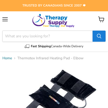
TRUSTED BY CANADIANS SINCE 2007 🍁
Menu
View
cart
Fast Shipping
Canada-Wide Delivery
Home
Thermotex Infrared Heating Pad - Elbow