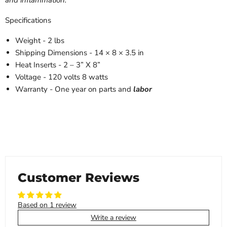
Specifications
Weight
- 2 lbs
Shipping Dimensions
- 14 × 8 × 3.5 in
Heat Inserts
-
2 – 3” X 8”
Voltage
-
120 volts 8 watts
Warranty
-
One year on parts and
labor
Customer Reviews
Based on 1 review
Write a review