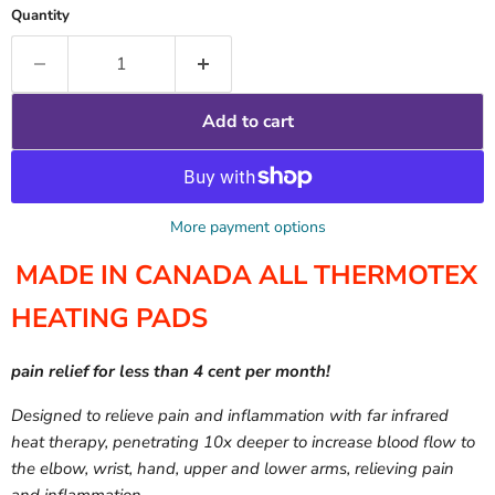
Quantity
Add to cart
More payment options
MADE IN CANADA ALL THERMOTEX
HEATING PADS
pain relief for less than 4 cent per month!
Designed to relieve pain and inflammation with far infrared
heat therapy, penetrating 10x deeper to increase blood flow to
the elbow, wrist, hand, upper and lower arms, relieving pain
and inflammation.