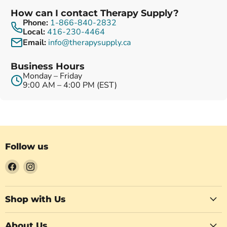
How can I contact Therapy Supply?
Phone:
1-866-840-2832
Local:
416-230-4464
Email:
info@therapysupply.ca
Business Hours
Monday – Friday
9:00 AM – 4:00 PM (EST)
Follow us
Find
Find
us
us
on
on
Facebook
Instagram
Shop with Us
About Us