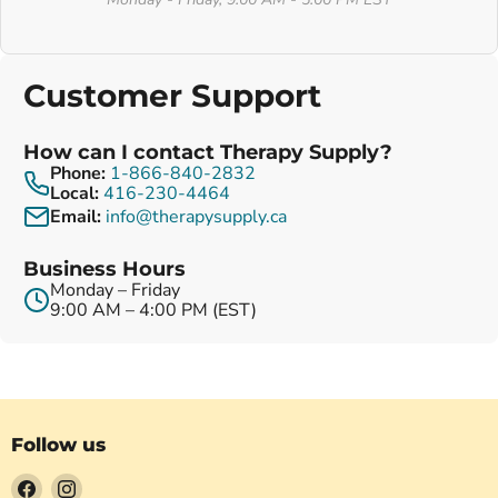
Customer Support
How can I contact Therapy Supply?
Phone:
1-866-840-2832
Local:
416-230-4464
Email:
info@therapysupply.ca
Business Hours
Monday – Friday
9:00 AM – 4:00 PM (EST)
Follow us
Find
Find