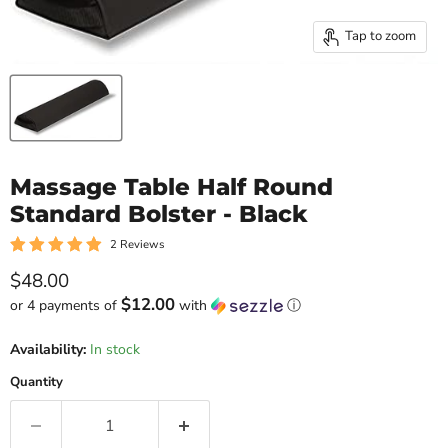
Tap to zoom
Massage Table Half Round
Standard Bolster - Black
2 Reviews
Current price
$48.00
$12.00
or 4 payments of
with
ⓘ
Availability:
In stock
Quantity