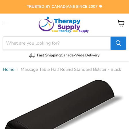
TRUSTED BY CANADIANS SINCE 2007 🍁
Menu
View
cart
Fast Shipping
Canada-Wide Delivery
Home
Massage Table Half Round Standard Bolster - Black