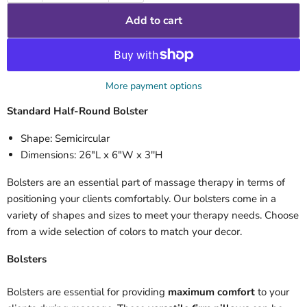
Add to cart
More payment options
Standard Half-Round Bolster
Shape: Semicircular
Dimensions: 26"L x 6"W x 3''H
Bolsters are an essential part of massage therapy in terms of
positioning your clients comfortably. Our bolsters come in a
variety of shapes and sizes to meet your therapy needs. Choose
from a wide selection of colors to match your decor.
Bolsters
Bolsters are essential for providing
maximum comfort
to your