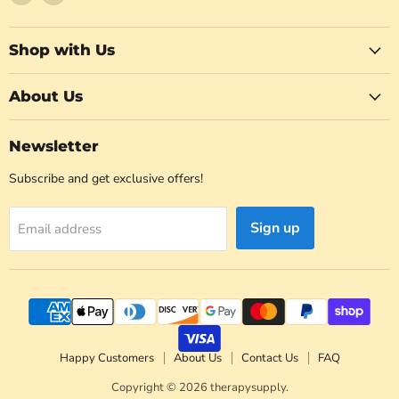
us
us
on
on
Facebook
Instagram
Shop with Us
About Us
Newsletter
Subscribe and get exclusive offers!
Sign up
Email address
Happy Customers
About Us
Contact Us
FAQ
Copyright © 2026 therapysupply.