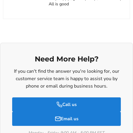
All is good
Need More Help?
If you can't find the answer you're looking for, our
customer service team is happy to assist you by
phone or email during business hours.
Call us
Email us
Monday - Friday, 9:00 AM - 5:00 PM EST