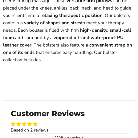
clients during massage. These
versatile firm pillows
can be
placed under the knees, ankles, back, neck, and head to guide
your clients into a
relaxing therapeutic position
. Our bolsters
come in a
variety of shapes and sizes
to meet your therapy
needs. Each bolster is filled with firm
high-density, small-cell
foam
and surround by a
zippered oil-and waterproof-PU
leather cover
. The bolsters also feature a
convenient strap on
one of its ends
that ensures easy handling. Our bolster
collection includes
Customer Reviews
Based on 2 reviews
Write a review