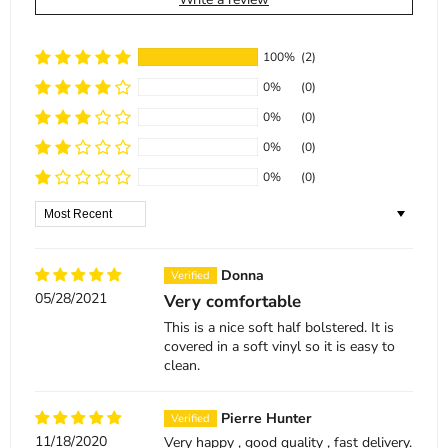
100%
(2)
0%
(0)
0%
(0)
0%
(0)
0%
(0)
Sort by
Donna
05/28/2021
Very comfortable
This is a nice soft half bolstered. It is
covered in a soft vinyl so it is easy to
clean.
Pierre Hunter
11/18/2020
Very happy , good quality , fast delivery.