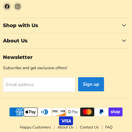
Find
Find
us
us
on
on
Facebook
Instagram
Shop with Us
About Us
Newsletter
Subscribe and get exclusive offers!
Sign up
Email address
Happy Customers
About Us
Contact Us
FAQ