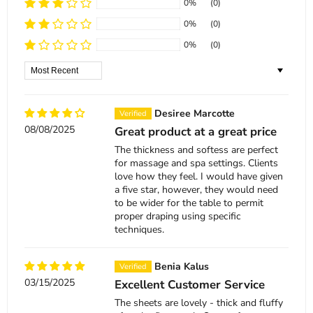
0%
(0)
0%
(0)
0%
(0)
Sort by
Desiree Marcotte
08/08/2025
Great product at a great price
The thickness and softess are perfect
for massage and spa settings. Clients
love how they feel. I would have given
a five star, however, they would need
to be wider for the table to permit
proper draping using specific
techniques.
Benia Kalus
03/15/2025
Excellent Customer Service
The sheets are lovely - thick and fluffy