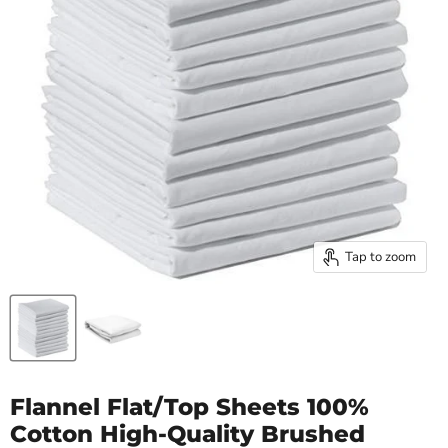
Tap to zoom
Flannel Flat/Top Sheets 100%
Cotton High-Quality Brushed