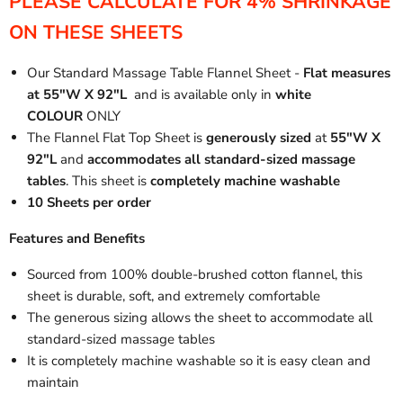
PLEASE CALCULATE FOR 4% SHRINKAGE
ON THESE SHEETS
Our Standard Massage Table Flannel Sheet -
Flat measures
at 55"W X 92"L
and is available only in
white
COLOUR
ONLY
The Flannel Flat Top Sheet is
generously sized
at
55"W X
92"L
and
accommodates all standard-sized massage
tables
. This sheet is
completely machine washable
10 Sheets per order
Features and Benefits
Sourced from 100% double-brushed cotton flannel, this
sheet is durable, soft, and extremely comfortable
The generous sizing allows the sheet to accommodate all
standard-sized massage tables
It is completely machine washable so it is easy clean and
maintain