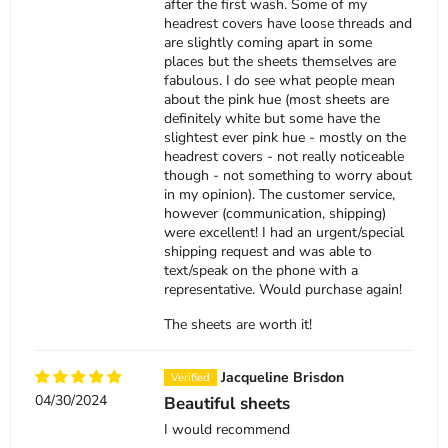
after the first wash. Some of my
headrest covers have loose threads and
are slightly coming apart in some
places but the sheets themselves are
fabulous. I do see what people mean
about the pink hue (most sheets are
definitely white but some have the
slightest ever pink hue - mostly on the
headrest covers - not really noticeable
though - not something to worry about
in my opinion). The customer service,
however (communication, shipping)
were excellent! I had an urgent/special
shipping request and was able to
text/speak on the phone with a
representative. Would purchase again!
The sheets are worth it!
Jacqueline Brisdon
04/30/2024
Beautiful sheets
I would recommend