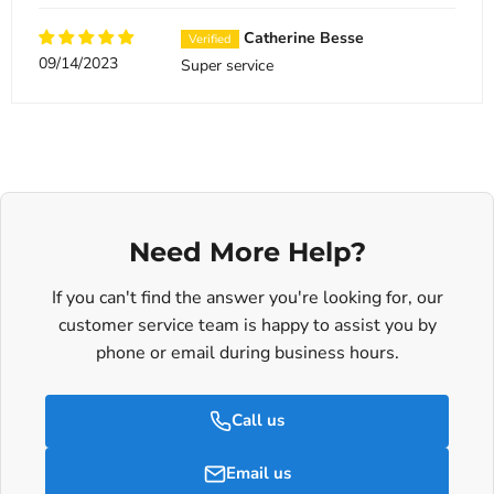
Catherine Besse
09/14/2023
Super service
Need More Help?
If you can't find the answer you're looking for, our
customer service team is happy to assist you by
phone or email during business hours.
Call us
Email us