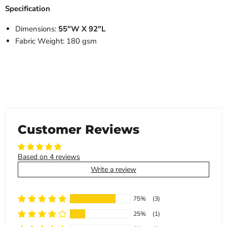
Specification
Dimensions:
55"W X 92"L
Fabric Weight: 180 gsm
Customer Reviews
Based on 4 reviews
Write a review
75%
(3)
25%
(1)