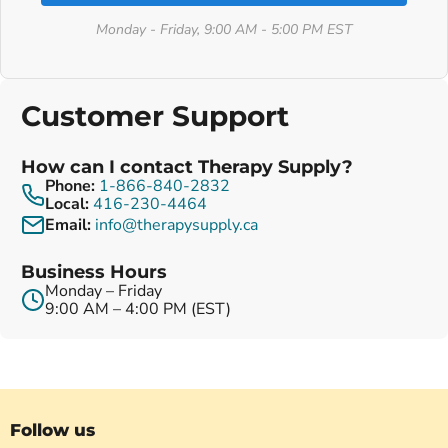
Monday - Friday, 9:00 AM - 5:00 PM EST
Customer Support
How can I contact Therapy Supply?
Phone:
1-866-840-2832
Local:
416-230-4464
Email:
info@therapysupply.ca
Business Hours
Monday – Friday
9:00 AM – 4:00 PM (EST)
Follow us