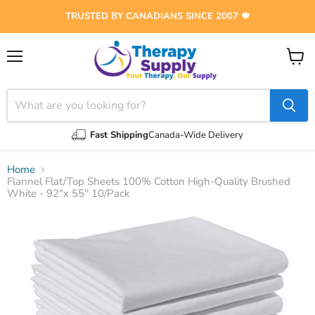
TRUSTED BY CANADIANS SINCE 2007 🍁
Menu
View
cart
Fast Shipping
Canada-Wide Delivery
Home
Flannel Flat/Top Sheets 100% Cotton High-Quality Brushed
White - 92"x 55'' 10/Pack