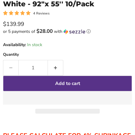
White - 92"x 55'' 10/Pack
4 Reviews
Current price
$139.99
$28.00
or 5 payments of
with
ⓘ
Availability:
In stock
Quantity
Add to cart