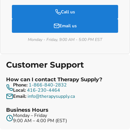
Call us
Email us
Monday - Friday, 9:00 AM - 5:00 PM EST
Customer Support
How can I contact Therapy Supply?
Phone:
1-866-840-2832
Local:
416-230-4464
Email:
info@therapysupply.ca
Business Hours
Monday – Friday
9:00 AM – 4:00 PM (EST)