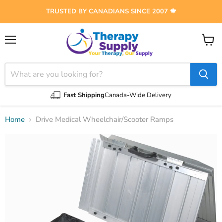
TRUSTED BY CANADIANS SINCE 2007 🍁
Menu
View
cart
Fast Shipping
Canada-Wide Delivery
Home
Drive Medical Wheelchair/Scooter Ramps