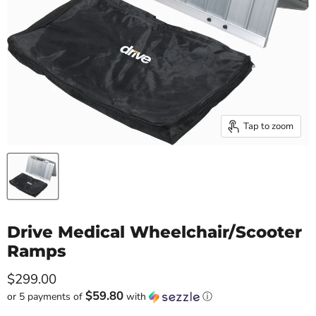
Tap to zoom
Drive Medical Wheelchair/Scooter
Ramps
Current price
$299.00
$59.80
or 5 payments of
with
ⓘ