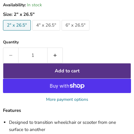
Availability:
In stock
Size:
2" x 26.5"
2" x 26.5"
4" x 26.5"
6" x 26.5"
Quantity
Add to cart
More payment options
Features
Designed to transition wheelchair or scooter from one
surface to another