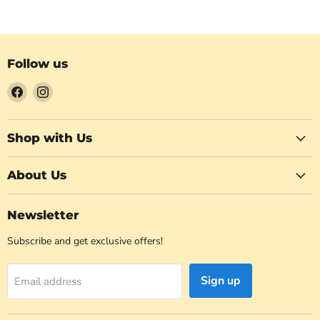
Follow us
Find
Find
us
us
on
on
Facebook
Instagram
Shop with Us
About Us
Newsletter
Subscribe and get exclusive offers!
Sign up
Email address