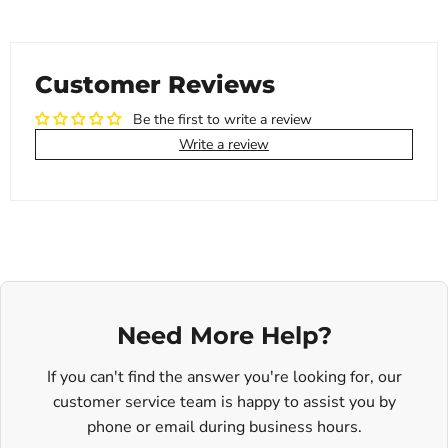
Customer Reviews
Be the first to write a review
Write a review
Need More Help?
If you can't find the answer you're looking for, our
customer service team is happy to assist you by
phone or email during business hours.