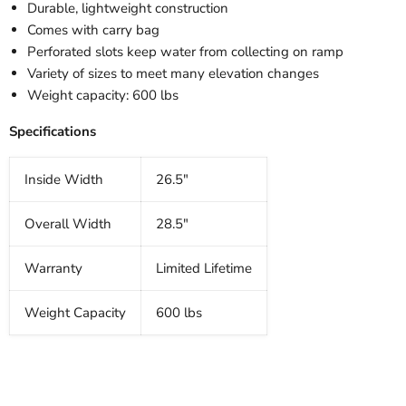
Durable, lightweight construction
Comes with carry bag
Perforated slots keep water from collecting on ramp
Variety of sizes to meet many elevation changes
Weight capacity: 600 lbs
Specifications
Inside Width
26.5"
Overall Width
28.5"
Warranty
Limited Lifetime
Weight Capacity
600 lbs