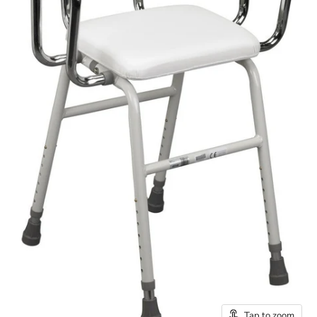
Tap to zoom