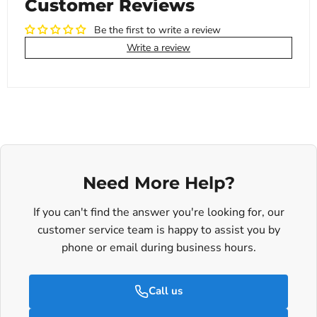
Customer Reviews
Be the first to write a review
Write a review
Need More Help?
If you can't find the answer you're looking for, our
customer service team is happy to assist you by
phone or email during business hours.
Call us