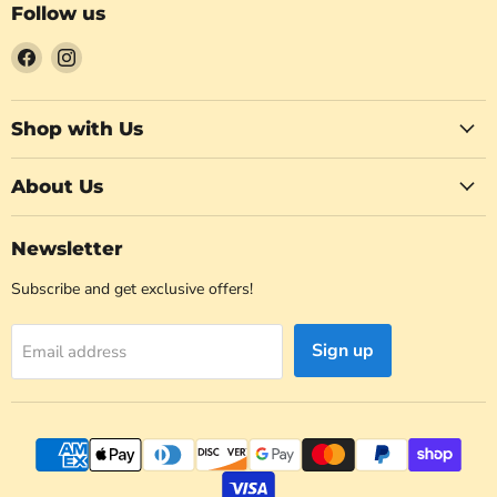
Follow us
Find
Find
us
us
on
on
Facebook
Instagram
Shop with Us
About Us
Newsletter
Subscribe and get exclusive offers!
Sign up
Email address