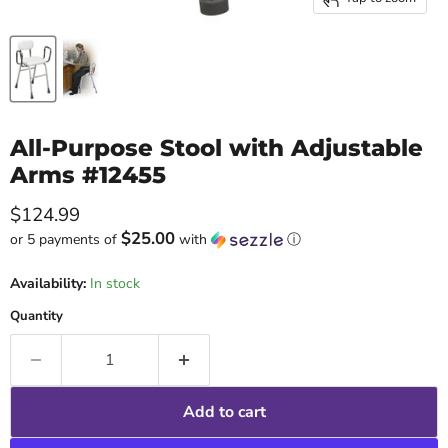
All-Purpose Stool with Adjustable
Arms #12455
Current price
$124.99
$25.00
or 5 payments of
with
ⓘ
Availability:
In stock
Quantity
Add to cart