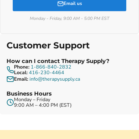
Email us
Monday - Friday, 9:00 AM - 5:00 PM EST
Customer Support
How can I contact Therapy Supply?
Phone:
1-866-840-2832
Local:
416-230-4464
Email:
info@therapysupply.ca
Business Hours
Monday – Friday
9:00 AM – 4:00 PM (EST)