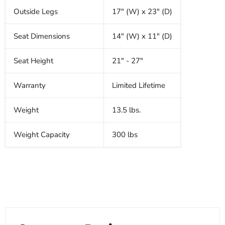
Outside Legs
17" (W) x 23" (D)
Seat Dimensions
14" (W) x 11" (D)
Seat Height
21" - 27"
Warranty
Limited Lifetime
Weight
13.5 lbs.
Weight Capacity
300 lbs