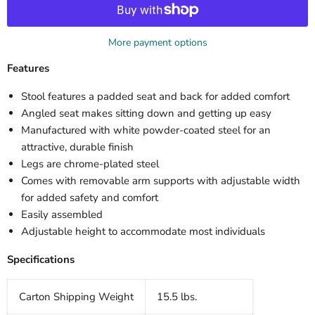
More payment options
Features
Stool features a padded seat and back for added comfort
Angled seat makes sitting down and getting up easy
Manufactured with white powder-coated steel for an
attractive, durable finish
Legs are chrome-plated steel
Comes with removable arm supports with adjustable width
for added safety and comfort
Easily assembled
Adjustable height to accommodate most individuals
Specifications
Carton Shipping Weight
15.5 lbs.