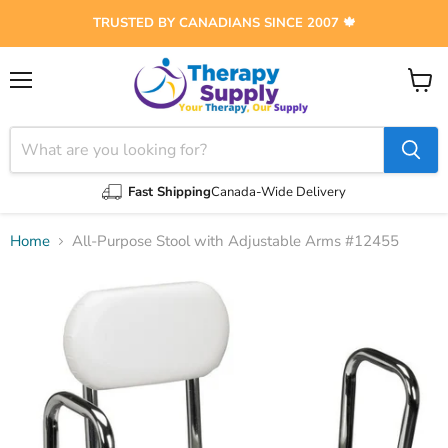
TRUSTED BY CANADIANS SINCE 2007 🍁
Menu
View
cart
Fast Shipping
Canada-Wide Delivery
Home
All-Purpose Stool with Adjustable Arms #12455