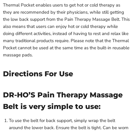
Thermal Pocket enables users to get hot or cold therapy as
they are recommended by their physicians, while still getting
the low back support from the Pain Therapy Massage Belt. This
also means that users can enjoy hot or cold therapy while
doing different activities, instead of having to rest and relax like
many traditional products require. Please note that the Thermal
Pocket cannot be used at the same time as the built-in reusable
massage pads.
Directions For Use
DR-HO’S Pain Therapy Massage
Belt is very simple to use:
To use the belt for back support, simply wrap the belt
around the lower back. Ensure the belt is tight. Can be worn