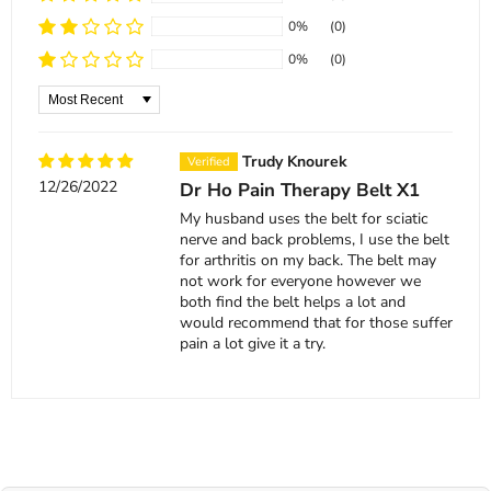
0%
(0)
0%
(0)
Sort by
Trudy Knourek
12/26/2022
Dr Ho Pain Therapy Belt X1
My husband uses the belt for sciatic
nerve and back problems, I use the belt
for arthritis on my back. The belt may
not work for everyone however we
both find the belt helps a lot and
would recommend that for those suffer
pain a lot give it a try.