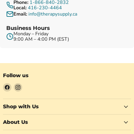
Phone:
1-866-840-2832
Local:
416-230-4464
Email:
info@therapysupply.ca
Business Hours
Monday – Friday
9:00 AM – 4:00 PM (EST)
Follow us
Find
Find
us
us
on
on
Facebook
Instagram
Shop with Us
About Us