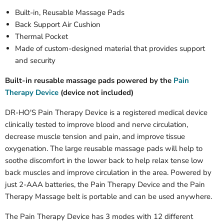
Built-in, Reusable Massage Pads
Back Support Air Cushion
Thermal Pocket
Made of custom-designed material that provides support
and security
Built-in reusable massage pads powered by the
Pain
Therapy Device
(device not included)
DR-HO'S Pain Therapy Device is a registered medical device
clinically tested to improve blood and nerve circulation,
decrease muscle tension and pain, and improve tissue
oxygenation. The large reusable massage pads will help to
soothe discomfort in the lower back to help relax tense low
back muscles and improve circulation in the area. Powered by
just 2-AAA batteries, the Pain Therapy Device and the Pain
Therapy Massage belt is portable and can be used anywhere.
The Pain Therapy Device has 3 modes with 12 different