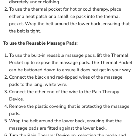
discretely under clothing.
To use the thermal pocket for hot or cold therapy, place
either a heat patch or a small ice pack into the thermal
pocket. Wrap the belt around the lower back, ensuring that
the belt is tight.
To use the Reusable Massage Pads:
To use the built-in reusable massage pads, lift the Thermal
Pocket up to expose the massage pads. The Thermal Pocket
can be buttoned down to ensure it does not get in your way.
Connect the black and red-tipped wires of the massage
pads to the long, white wire.
Connect the other end of the wire to the Pain Therapy
Device.
Remove the plastic covering that is protecting the massage
pads.
Wrap the belt around the lower back, ensuring that the
massage pads are fitted against the lower back.
Turn the Pain Therapy Device on, selecting the mode and