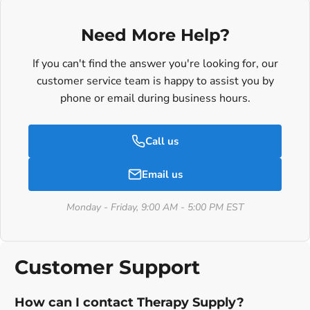
Need More Help?
If you can't find the answer you're looking for, our
customer service team is happy to assist you by
phone or email during business hours.
Call us
Email us
Monday - Friday, 9:00 AM - 5:00 PM EST
Customer Support
How can I contact Therapy Supply?