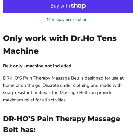
More payment options
Only work with Dr.Ho Tens
Machine
Belt only -machine not included
DR-HO'S Pain Therapy Massage Belt is designed for use at
home or on the go. Discrete under clothing and made with
snag-resistant material, the Massage Belt can provide
maximum relief for all activities.
DR-HO’S Pain Therapy Massage
Belt has: