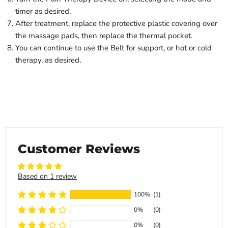
timer as desired.
After treatment, replace the protective plastic covering over
the massage pads, then replace the thermal pocket.
You can continue to use the Belt for support, or hot or cold
therapy, as desired.
Customer Reviews
Based on 1 review
100%
(1)
0%
(0)
0%
(0)