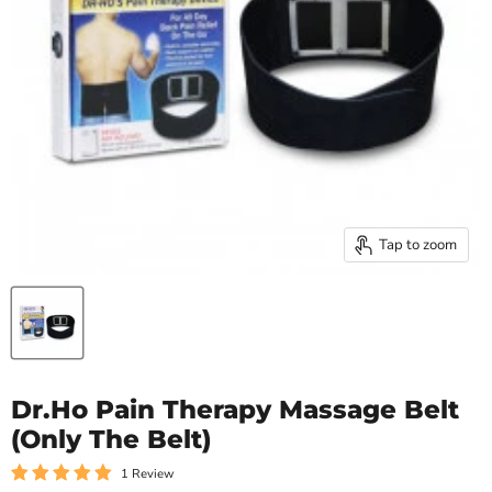
Tap to zoom
Dr.Ho Pain Therapy Massage Belt
(Only The Belt)
1 Review