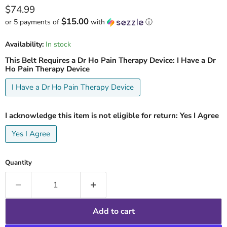
Current price
$74.99
$15.00
or 5 payments of
with
ⓘ
Availability:
In stock
This Belt Requires a Dr Ho Pain Therapy Device:
I Have a Dr
Ho Pain Therapy Device
I Have a Dr Ho Pain Therapy Device
I acknowledge this item is not eligible for return:
Yes I Agree
Yes I Agree
Quantity
Add to cart