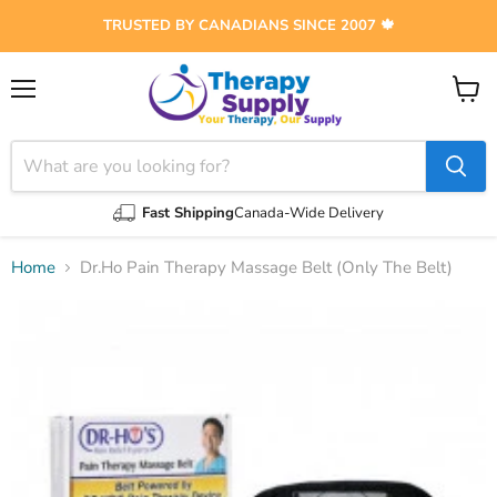
TRUSTED BY CANADIANS SINCE 2007 🍁
Menu
View
cart
Fast Shipping
Canada-Wide Delivery
Home
Dr.Ho Pain Therapy Massage Belt (Only The Belt)