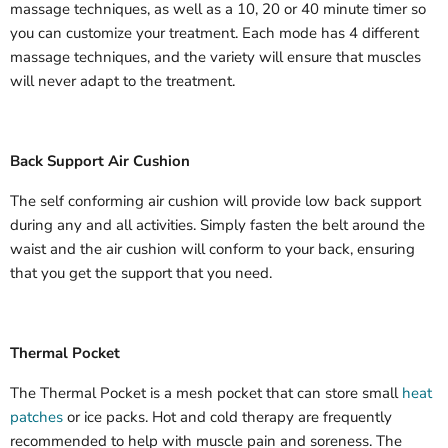
massage techniques, as well as a 10, 20 or 40 minute timer so
you can customize your treatment. Each mode has 4 different
massage techniques, and the variety will ensure that muscles
will never adapt to the treatment.
Back Support Air Cushion
The self conforming air cushion will provide low back support
during any and all activities. Simply fasten the belt around the
waist and the air cushion will conform to your back, ensuring
that you get the support that you need.
Thermal Pocket
The Thermal Pocket is a mesh pocket that can store small
heat
patches
or ice packs. Hot and cold therapy are frequently
recommended to help with muscle pain and soreness. The