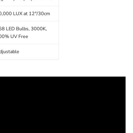
0,000 LUX at 12"/30cm
68 LED Bulbs, 3000K,
00% UV Free
djustable