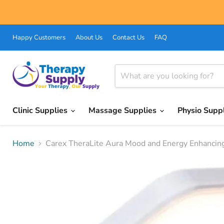
Happy Customers
About Us
Contact Us
FAQ
Clinic Supplies
Massage Supplies
Physio Supp
Home
Carex TheraLite Aura Mood and Energy Enhancin