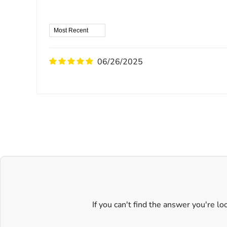
06/26/2025
If you can't find the answer you're l