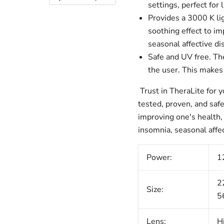
settings, perfect for
Provides a 3000 K li
soothing effect to i
seasonal affective di
Safe and UV free.
The
the user. This makes 
Trust in TheraLite for 
tested, proven, and safe
improving one's health, 
insomnia, seasonal affec
Power:
1
2
Size:
5
Lens:
H