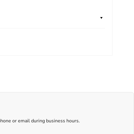
 phone or email during business hours.