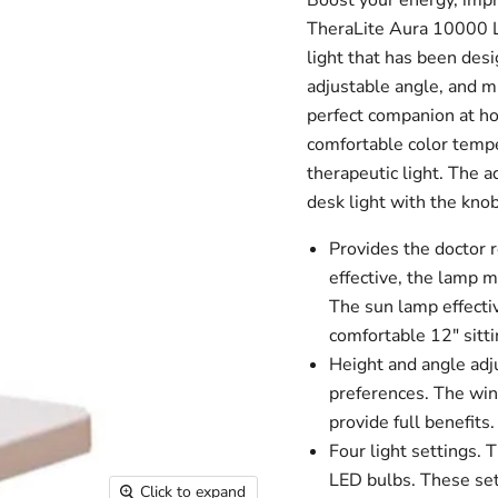
Boost your energy, impr
TheraLite Aura 10000 L
light that has been des
adjustable angle, and m
perfect companion at ho
comfortable color tempe
therapeutic light. The 
desk light with the knob
Provides the docto
effective, the lamp m
The sun lamp effecti
comfortable 12" sitti
Height and angle adj
preferences. The wint
provide full benefits.
Four light settings.
T
LED bulbs. These sett
Click to expand