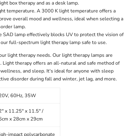
 light box therapy and as a desk lamp.
ght temperature.
A 3000 K light temperature offers a
mprove overall mood and wellness, ideal when selecting a
sorder lamp.
 SAD lamp effectively blocks UV to protect the vision of
our full-spectrum light therapy lamp safe to use.
your light therapy needs.
Our light therapy lamps are
. Light therapy offers an all-natural and safe method of
wellness, and sleep. It's ideal for anyone with sleep
tive disorder during fall and winter, jet lag, and more.
20V, 60Hz, 35W
2" x 11.25" x 11.5" /
6cm x 28cm x 29cm
igh-impact polycarbonate