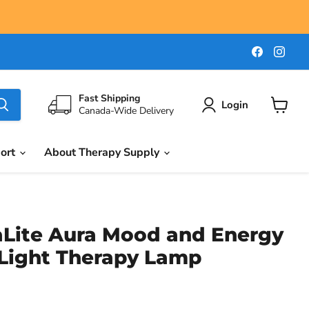
Find
Find
us
us
on
on
Faceboo
Ins
Fast Shipping
Login
Canada-Wide Delivery
View
cart
port
About Therapy Supply
aLite Aura Mood and Energy
Light Therapy Lamp