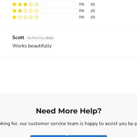
0%
(0)
0%
(0)
Sort by
0%
(0)
Scott
Works beautifully
Need More Help?
ooking for, our customer service team is happy to assist you by