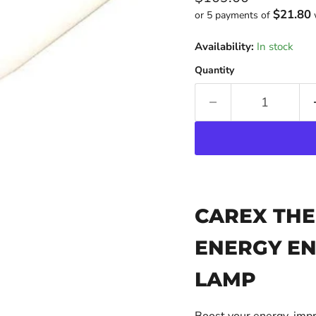
$21.80
or 5 payments of
Availability:
In stock
Quantity
CAREX THE
ENERGY EN
LAMP