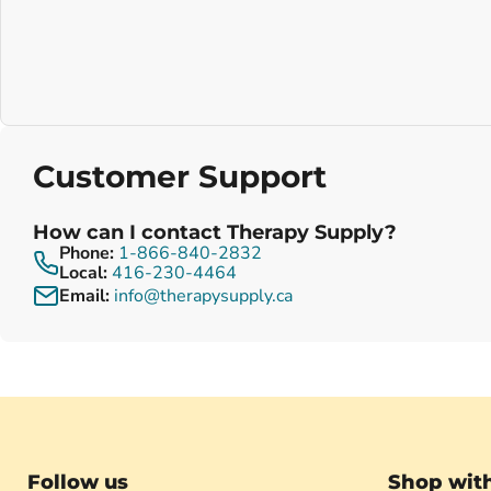
Customer Support
How can I contact Therapy Supply?
Phone:
1-866-840-2832
Local:
416-230-4464
Email:
info@therapysupply.ca
Follow us
Shop wit