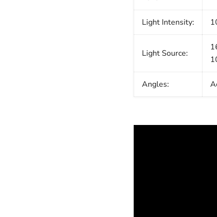
Light Intensity:
1
1
Light Source:
1
Angles:
A