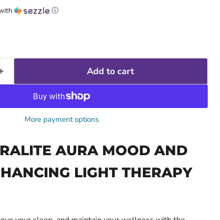
with
ⓘ
Add to cart
More payment options
RALITE AURA MOOD AND
HANCING LIGHT THERAPY