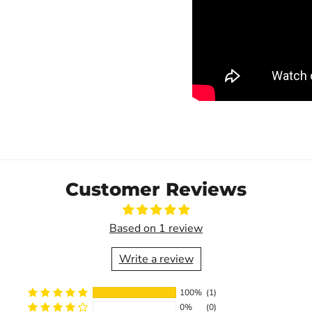
Customer Reviews
Based on 1 review
Write a review
100%
(1)
0%
(0)