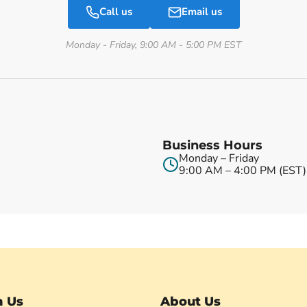
Call us
Email us
Monday - Friday, 9:00 AM - 5:00 PM EST
Business Hours
Monday – Friday
9:00 AM – 4:00 PM (EST)
h Us
About Us