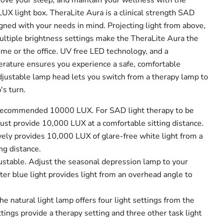
ove your sleep, and maintain your wellness with the
UX light box.
TheraLite Aura is a clinical strength SAD
igned with your needs in mind. Projecting light from above,
ultiple brightness settings make the TheraLite Aura the
me or the office. UV free LED technology, and a
rature ensures you experience a safe, comfortable
adjustable lamp head lets you switch from a therapy lamp to
's turn.
r recommended 10000 LUX.
For SAD light therapy to be
ust provide 10,000 LUX at a comfortable sitting distance.
vely provides 10,000 LUX of glare-free white light from a
ng distance.
ustable.
Adjust the seasonal depression lamp to your
er blue light provides light from an overhead angle to
he natural light lamp offers four light settings from the
ings provide a therapy setting and three other task light