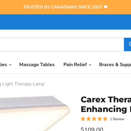
TRUSTED BY CANADIANS SINCE 2007 🍁
lies
Massage Tables
Pain Relief
Braces & Sup
g Light Therapy Lamp
Carex Ther
Enhancing 
1 Review
Current price
$109.00