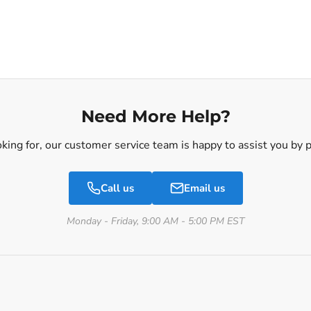
Need More Help?
ooking for, our customer service team is happy to assist you by
Call us
Email us
Monday - Friday, 9:00 AM - 5:00 PM EST