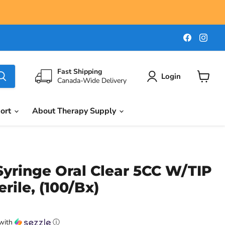
Find
Find
us
us
on
on
Faceboo
Ins
Fast Shipping
Login
Canada-Wide Delivery
View
cart
port
About Therapy Supply
yringe Oral Clear 5CC W/TIP
rile, (100/Bx)
with
ⓘ