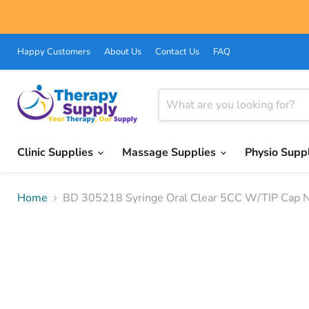
Happy Customers
About Us
Contact Us
FAQ
Clinic Supplies
Massage Supplies
Physio Supp
Home
BD 305218 Syringe Oral Clear 5CC W/TIP Cap No