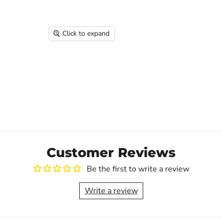
Click to expand
Customer Reviews
Be the first to write a review
Write a review