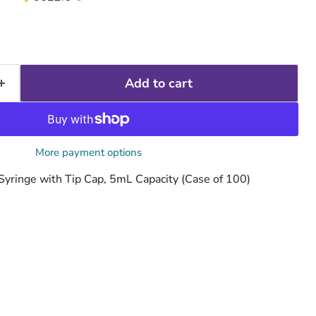
Add to cart
More payment options
yringe with Tip Cap, 5mL Capacity (Case of 100)