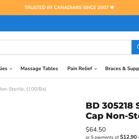
TRUSTED BY CANADIANS SINCE 2007 🍁
lies
Massage Tables
Pain Relief
Braces & Sup
n-Sterile, (100/Bx)
BD 305218 S
Cap Non-Ste
Current price
$64.50
$12.90
or 5 payments of