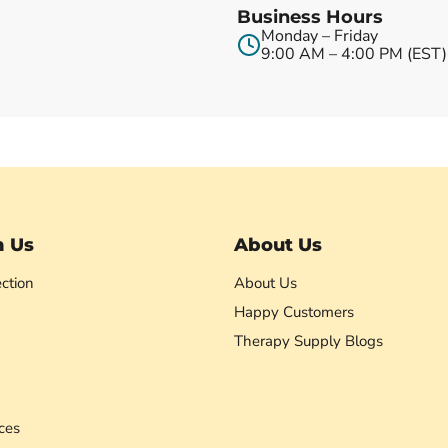
Business Hours
Monday – Friday
9:00 AM – 4:00 PM (EST)
h Us
About Us
ction
About Us
Happy Customers
Therapy Supply Blogs
ces