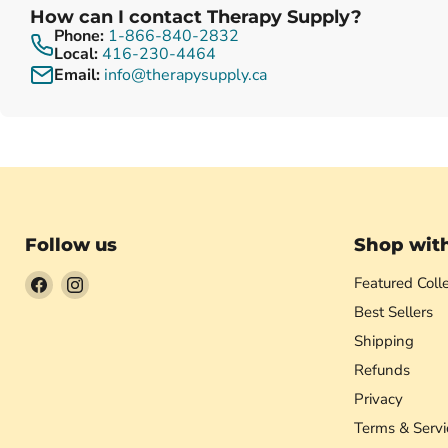
How can I contact Therapy Supply?
Phone:
1-866-840-2832
Local:
416-230-4464
Email:
info@therapysupply.ca
Follow us
Shop wit
Find
Find
Featured Colle
us
us
Best Sellers
on
on
Shipping
Facebook
Instagram
Refunds
Privacy
Terms & Servi