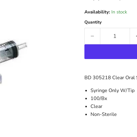
Availability:
In stock
Quantity
BD 305218 Clear Oral S
Syringe Only W/Tip
100/Bx
Clear
Non-Sterile