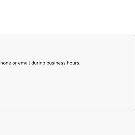
 phone or email during business hours.