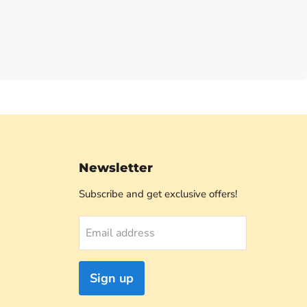
Newsletter
Subscribe and get exclusive offers!
Email address
Sign up