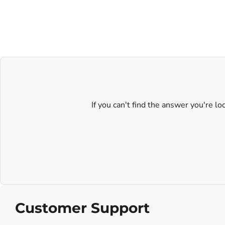
If you can't find the answer you're l
Customer Support