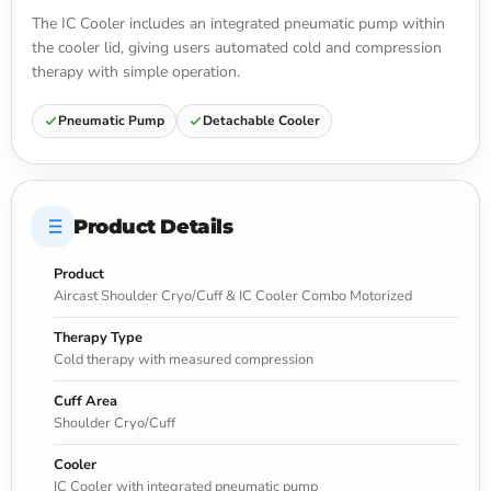
The IC Cooler includes an integrated pneumatic pump within
the cooler lid, giving users automated cold and compression
therapy with simple operation.
Pneumatic Pump
Detachable Cooler
Product Details
Product
Aircast Shoulder Cryo/Cuff & IC Cooler Combo Motorized
Therapy Type
Cold therapy with measured compression
Cuff Area
Shoulder Cryo/Cuff
Cooler
IC Cooler with integrated pneumatic pump