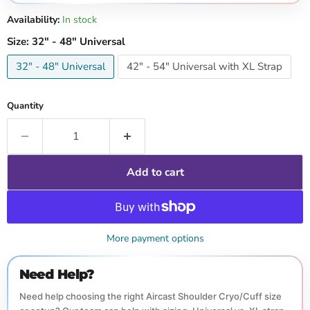
Availability:
In stock
Size:
32" - 48" Universal
32" - 48" Universal
42" - 54" Universal with XL Strap
Quantity
Add to cart
More payment options
Need Help?
Need help choosing the right Aircast Shoulder Cryo/Cuff size