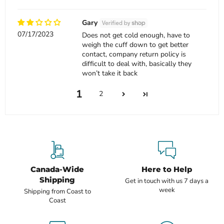
Gary
07/17/2023
Does not get cold enough, have to
weigh the cuff down to get better
contact, company return policy is
difficult to deal with, basically they
won’t take it back
1
2
Canada-Wide
Here to Help
Shipping
Get in touch with us 7 days a
week
Shipping from Coast to
Coast