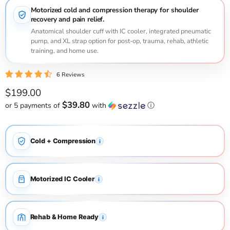
Motorized cold and compression therapy for shoulder
recovery and pain relief.
Anatomical shoulder cuff with IC cooler, integrated pneumatic
pump, and XL strap option for post-op, trauma, rehab, athletic
training, and home use.
6 Reviews
Current price
$199.00
$39.80
or 5 payments of
with
ⓘ
Cold + Compression
i
Motorized IC Cooler
i
Rehab & Home Ready
i