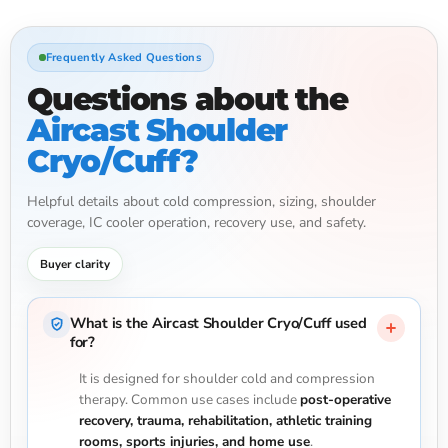
Frequently Asked Questions
Questions about the
Aircast Shoulder
Cryo/Cuff?
Helpful details about cold compression, sizing, shoulder
coverage, IC cooler operation, recovery use, and safety.
Buyer clarity
What is the Aircast Shoulder Cryo/Cuff used
for?
It is designed for shoulder cold and compression
therapy. Common use cases include
post-operative
recovery, trauma, rehabilitation, athletic training
rooms, sports injuries, and home use
.