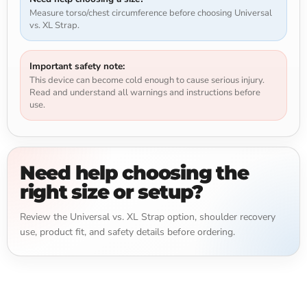
Measure torso/chest circumference before choosing Universal
vs. XL Strap.
Important safety note:
This device can become cold enough to cause serious injury.
Read and understand all warnings and instructions before
use.
Need help choosing the
right size or setup?
Review the Universal vs. XL Strap option, shoulder recovery
use, product fit, and safety details before ordering.