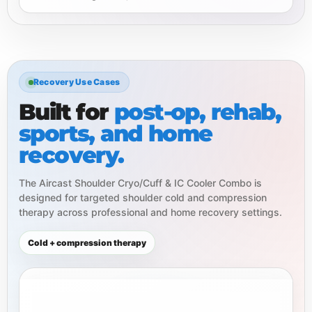
Recovery Use Cases
Built for
post-op, rehab,
sports, and home
recovery.
The Aircast Shoulder Cryo/Cuff & IC Cooler Combo is
designed for targeted shoulder cold and compression
therapy across professional and home recovery settings.
Cold + compression therapy