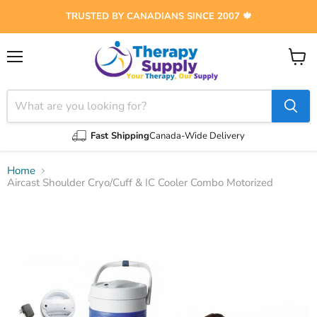
TRUSTED BY CANADIANS SINCE 2007 🍁
Menu
View
cart
Fast Shipping
Canada-Wide Delivery
Home
Aircast Shoulder Cryo/Cuff & IC Cooler Combo Motorized