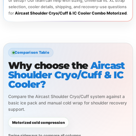
or setup? Our team can help with sizing, Universal vs. XL strap
selection, cooler details, shipping, and recovery-use questions
for
Aircast Shoulder Cryo/Cuff & IC Cooler Combo Motorized
.
Comparison Table
Why choose the
Aircast
Shoulder Cryo/Cuff & IC
Cooler?
Compare the Aircast Shoulder Cryo/Cuff system against a
basic ice pack and manual cold wrap for shoulder recovery
support.
Motorized cold compression
Swipe sideways to compare all columns.