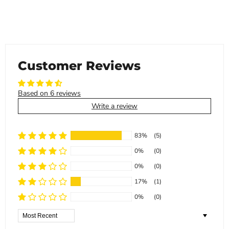
Customer Reviews
Based on 6 reviews
Write a review
83%
(5)
0%
(0)
0%
(0)
17%
(1)
0%
(0)
Sort by