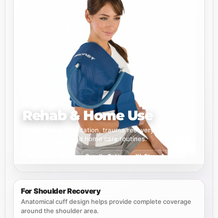
Rehab & Home Use
Flexible for rehabilitation, trauma recovery, athletic
training rooms, and home care routines.
Motorized Cooler
Gravity Option
XL Strap Available
For Shoulder Recovery
Anatomical cuff design helps provide complete coverage
around the shoulder area.