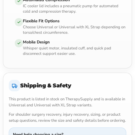
IC cooler lid includes a pneumatic pump for automated
cold and compression therapy.
Flexible Fit Options
Choose Universal or Universal with XL Strap depending on
torso/chest circumference.
Mobile Design
Whisper quiet motor, insulated cuff, and quick pad
disconnect support easier use.
Shipping & Safety
This product is listed in stock on TherapySupply and is available in
Universal and Universal with XL Strap variants.
For shoulder surgery recovery, injury recovery, sizing, or product
setup questions, review the size and safety details before ordering.
Need help choosing a size?