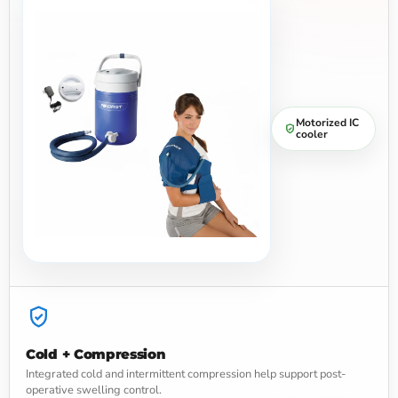
Motorized IC
cooler
Cold + Compression
Integrated cold and intermittent compression help support post-
operative swelling control.