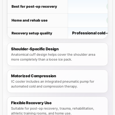
Best for post-op recovery
Home and rehab use
Professional cold-co
Recovery setup quality
Shoulder-Specific Design
Anatomical cuff design helps cover the shoulder area
more completely than a loose ice pack.
Motorized Compression
IC cooler includes an integrated pneumatic pump for
automated cold and compression therapy.
Flexible Recovery Use
Suitable for post-op recovery, trauma, rehabilitation,
athletic training rooms, and home use.