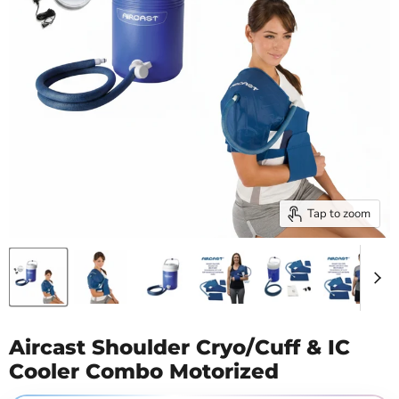
Tap to zoom
Aircast Shoulder Cryo/Cuff & IC
Cooler Combo Motorized