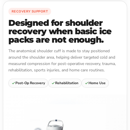
RECOVERY SUPPORT
Designed for shoulder
recovery when basic ice
packs are not enough.
The anatomical shoulder cuff is made to stay positioned
around the shoulder area, helping deliver targeted cold and
measured compression for post-operative recovery, trauma,
rehabilitation, sports injuries, and home care routines.
Post-Op Recovery
Rehabilitation
Home Use