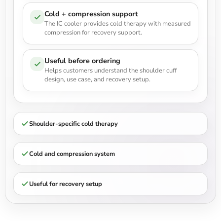
Cold + compression support
The IC cooler provides cold therapy with measured
compression for recovery support.
Useful before ordering
Helps customers understand the shoulder cuff
design, use case, and recovery setup.
Shoulder-specific cold therapy
Cold and compression system
Useful for recovery setup