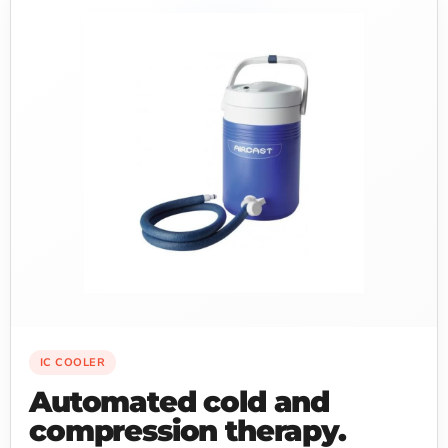
IC COOLER
Automated cold and
compression therapy.