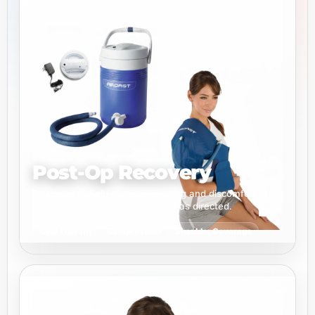
Post-Op Recovery
Designed to help manage swelling and discomfort after
shoulder procedures when used as directed.
Cold Therapy
Compression
Shoulder Coverage