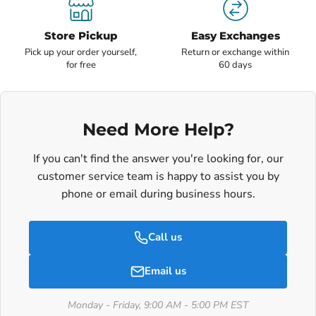
Store Pickup
Easy Exchanges
Pick up your order yourself,
Return or exchange within
for free
60 days
Need More Help?
If you can't find the answer you're looking for, our
customer service team is happy to assist you by
phone or email during business hours.
Call us
Email us
Monday - Friday, 9:00 AM - 5:00 PM EST