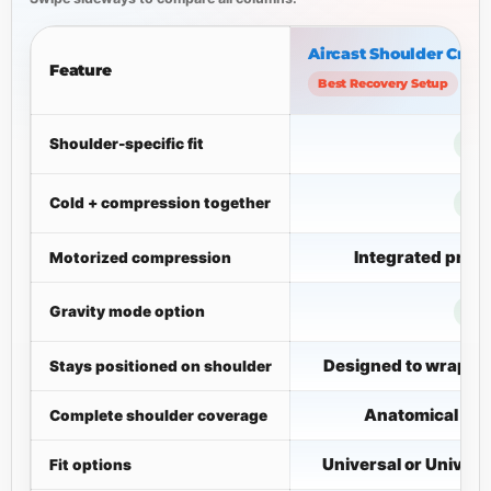
Aircast Shoulder Cryo/
Feature
Best Recovery Setup
Shoulder-specific fit
Cold + compression together
Integrated pne
Motorized compression
Gravity mode option
Designed to wrap th
Stays positioned on shoulder
Anatomical cuf
Complete shoulder coverage
Universal or Univers
Fit options