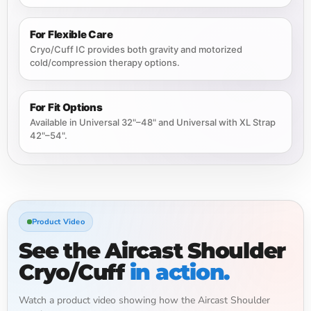
For Flexible Care
Cryo/Cuff IC provides both gravity and motorized
cold/compression therapy options.
For Fit Options
Available in Universal 32"–48" and Universal with XL Strap
42"–54".
Product Video
See the Aircast Shoulder
Cryo/Cuff
in action.
Watch a product video showing how the Aircast Shoulder