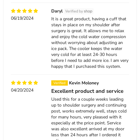
Daryl
06/19/2024
It is a great product, having a cuff that
stays in place on my shoulder after
surgery is great. It allows me to relax
and enjoy the cold water compression
without worrying about adjusting an
ice pack. The cooler keeps the water
very cold for at least 24-30 hours
before I need to add more ice. I am very
happy that I purchased this system.
Kevin Moloney
04/20/2024
Excellent product and service
Used this for a couple weeks leading
up to shoulder surgery and continuing
post, works extremely well, stays cold
for many hours, very pleased with it
especially at the price point. Service
was also excellent arrived at my door
less than 24 hours after I ordered it