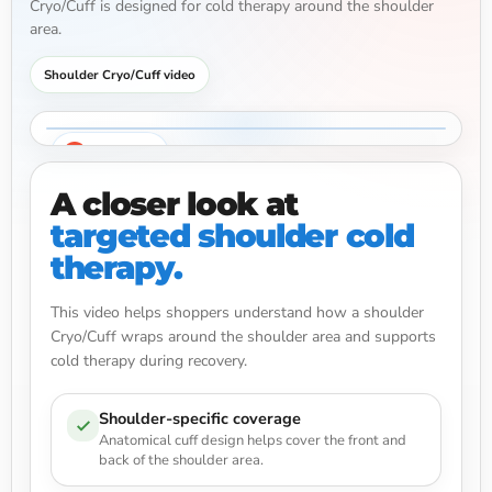
Cryo/Cuff is designed for cold therapy around the shoulder
area.
Shoulder Cryo/Cuff video
Watch video
A closer look at
targeted shoulder cold
therapy.
This video helps shoppers understand how a shoulder
Cryo/Cuff wraps around the shoulder area and supports
cold therapy during recovery.
Shoulder-specific coverage
Anatomical cuff design helps cover the front and
back of the shoulder area.