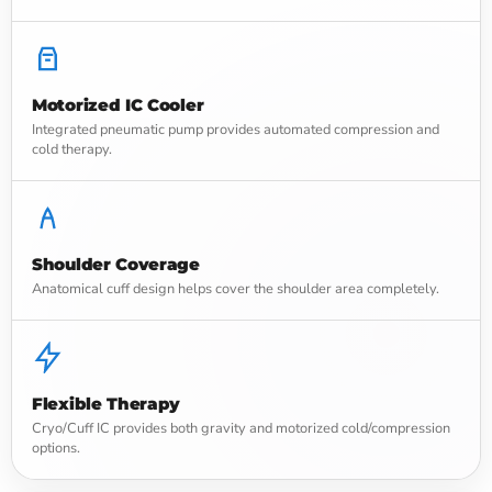
Motorized IC Cooler
Integrated pneumatic pump provides automated compression and
cold therapy.
Shoulder Coverage
Anatomical cuff design helps cover the shoulder area completely.
Flexible Therapy
Cryo/Cuff IC provides both gravity and motorized cold/compression
options.