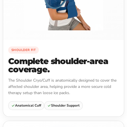
SHOULDER FIT
Complete shoulder-area
coverage.
The Shoulder Cryo/Cuff is anatomically designed to cover the
affected shoulder area, helping provide a more secure cold
therapy setup than loose ice packs.
Anatomical Cuff
Shoulder Support