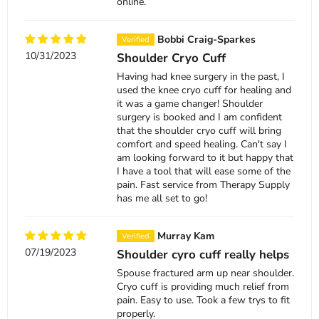
online.
Bobbi Craig-Sparkes
10/31/2023
Shoulder Cryo Cuff
Having had knee surgery in the past, I
used the knee cryo cuff for healing and
it was a game changer! Shoulder
surgery is booked and I am confident
that the shoulder cryo cuff will bring
comfort and speed healing. Can't say I
am looking forward to it but happy that
I have a tool that will ease some of the
pain. Fast service from Therapy Supply
has me all set to go!
Murray Kam
07/19/2023
Shoulder cyro cuff really helps
Spouse fractured arm up near shoulder.
Cryo cuff is providing much relief from
pain. Easy to use. Took a few trys to fit
properly.