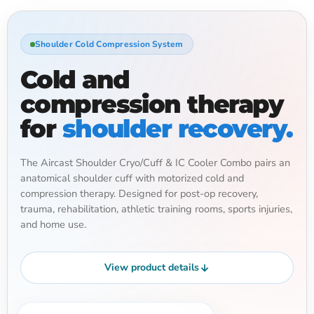
Shoulder Cold Compression System
Cold and
compression therapy
for
shoulder recovery.
The Aircast Shoulder Cryo/Cuff & IC Cooler Combo pairs an
anatomical shoulder cuff with motorized cold and
compression therapy. Designed for post-op recovery,
trauma, rehabilitation, athletic training rooms, sports injuries,
and home use.
View product details