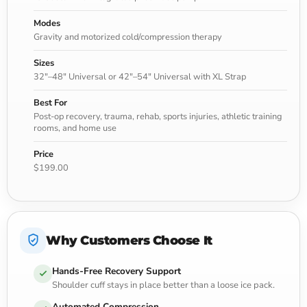
Modes
Gravity and motorized cold/compression therapy
Sizes
32"–48" Universal or 42"–54" Universal with XL Strap
Best For
Post-op recovery, trauma, rehab, sports injuries, athletic training
rooms, and home use
Price
$199.00
Why Customers Choose It
Hands-Free Recovery Support
Shoulder cuff stays in place better than a loose ice pack.
Automated Compression