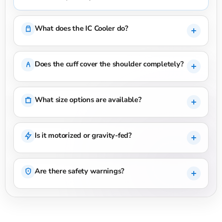
What does the IC Cooler do?
Does the cuff cover the shoulder completely?
What size options are available?
Is it motorized or gravity-fed?
Are there safety warnings?