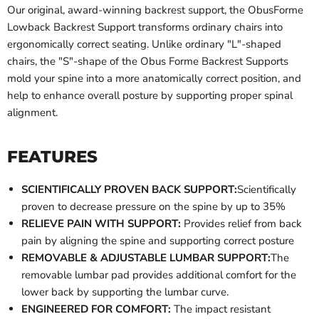
Our original, award-winning backrest support, the ObusForme
Lowback Backrest Support transforms ordinary chairs into
ergonomically correct seating. Unlike ordinary "L"-shaped
chairs, the "S"-shape of the Obus Forme Backrest Supports
mold your spine into a more anatomically correct position, and
help to enhance overall posture by supporting proper spinal
alignment.
FEATURES
SCIENTIFICALLY PROVEN BACK SUPPORT:
Scientifically
proven to decrease pressure on the spine by up to 35%
RELIEVE PAIN WITH SUPPORT:
Provides relief from back
pain by aligning the spine and supporting correct posture
REMOVABLE & ADJUSTABLE LUMBAR SUPPORT:
The
removable lumbar pad provides additional comfort for the
lower back by supporting the lumbar curve.
ENGINEERED FOR COMFORT:
The impact resistant