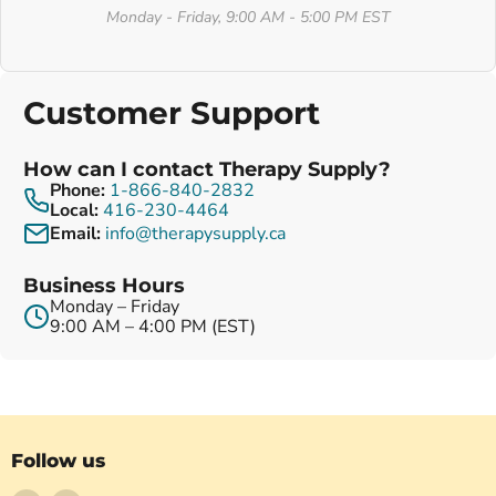
Monday - Friday, 9:00 AM - 5:00 PM EST
Customer Support
How can I contact Therapy Supply?
Phone:
1-866-840-2832
Local:
416-230-4464
Email:
info@therapysupply.ca
Business Hours
Monday – Friday
9:00 AM – 4:00 PM (EST)
Follow us