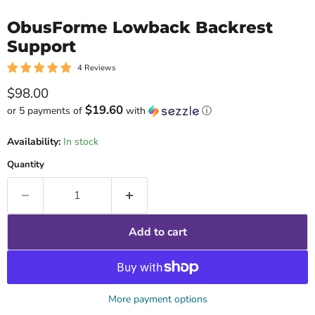
ObusForme Lowback Backrest
Support
4 Reviews
Current price
$98.00
$19.60
or 5 payments of
with
ⓘ
Availability:
In stock
Quantity
Add to cart
More payment options