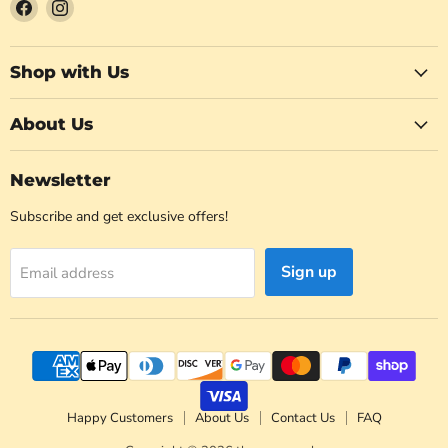
Find
Find
us
us
on
on
Facebook
Instagram
Shop with Us
About Us
Newsletter
Subscribe and get exclusive offers!
Sign up
Email address
Happy Customers
About Us
Contact Us
FAQ