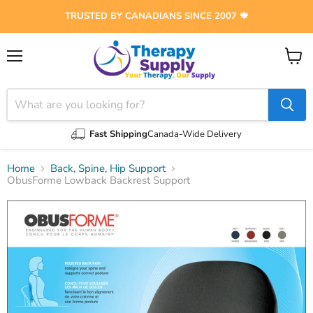
TRUSTED BY CANADIANS SINCE 2007 🍁
Menu
View
cart
Fast Shipping
Canada-Wide Delivery
Home
Back, Spine, Hip Support
ObusForme Lowback Backrest Support