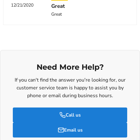
12/21/2020
Great
Great
Need More Help?
If you can't find the answer you're looking for, our
customer service team is happy to assist you by
phone or email during business hours.
Call us
Email us