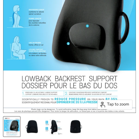
Tap to zoom