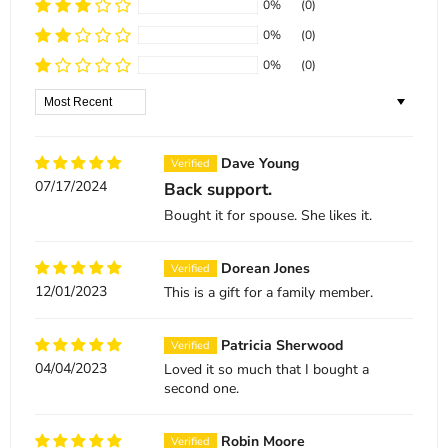
0%
(0)
0%
(0)
0%
(0)
Sort by
Dave Young
07/17/2024
Back support.
Bought it for spouse. She likes it.
Dorean Jones
12/01/2023
This is a gift for a family member.
Patricia Sherwood
04/04/2023
Loved it so much that I bought a
second one.
Robin Moore