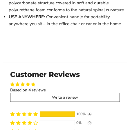
polycarbonate structure covered in soft and durable
polyurethane foam conforms to the natural spinal curvature
USE ANYWHERE:
Convenient handle for portability
anywhere you sit – in the office chair or car or in the home.
Customer Reviews
Based on 4 reviews
Write a review
100%
(4)
0%
(0)